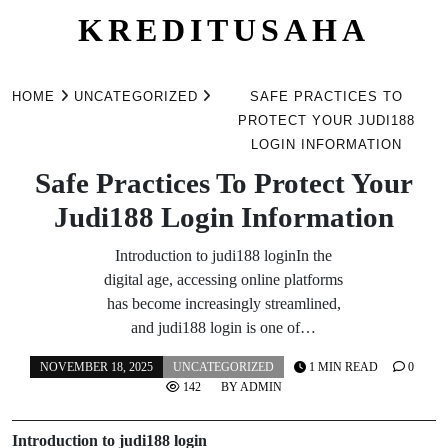
KREDITUSAHA
Skip
to
HOME
UNCATEGORIZED
SAFE PRACTICES TO
content
PROTECT YOUR JUDI188
LOGIN INFORMATION
Safe Practices To Protect Your
Judi188 Login Information
Introduction to judi188 loginIn the
digital age, accessing online platforms
has become increasingly streamlined,
and judi188 login is one of…
NOVEMBER 18, 2025
UNCATEGORIZED
1 MIN READ
0
142
BY
ADMIN
Introduction to judi188 login