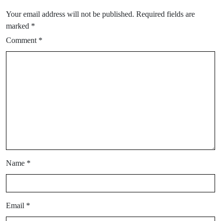
Your email address will not be published.
Required fields are
marked
*
Comment
*
Name
*
Email
*