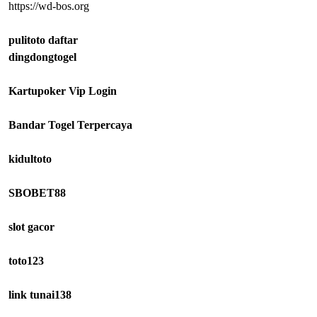
https://wd-bos.org
pulitoto daftar
dingdongtogel
Kartupoker Vip Login
Bandar Togel Terpercaya
kidultoto
SBOBET88
slot gacor
toto123
link tunai138