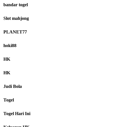
bandar togel
Slot mahjong
PLANET77
hoki88
HK
HK
Judi Bola
Togel
Togel Hari Ini