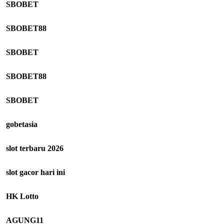
SBOBET
SBOBET88
SBOBET
SBOBET88
SBOBET
gobetasia
slot terbaru 2026
slot gacor hari ini
HK Lotto
AGUNG11