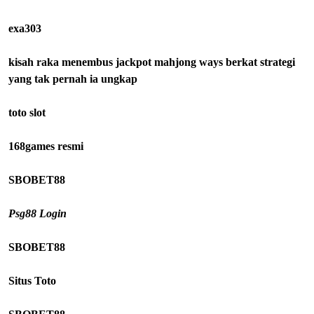
exa303
kisah raka menembus jackpot mahjong ways berkat strategi
yang tak pernah ia ungkap
toto slot
168games resmi
SBOBET88
Psg88 Login
SBOBET88
Situs Toto