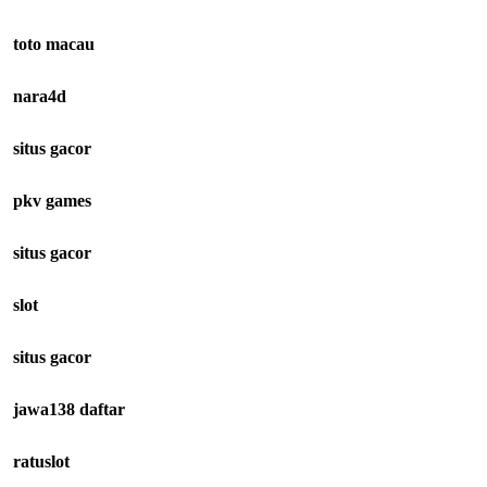
toto macau
nara4d
situs gacor
pkv games
situs gacor
slot
situs gacor
jawa138 daftar
ratuslot