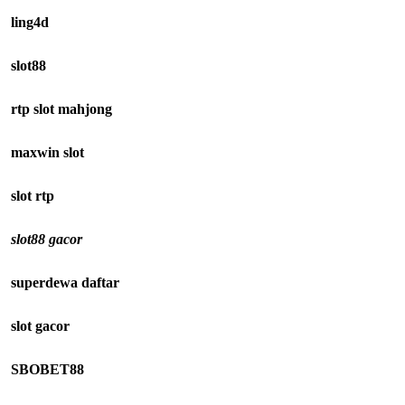
ling4d
slot88
rtp slot mahjong
maxwin slot
slot rtp
slot88 gacor
superdewa daftar
slot gacor
SBOBET88