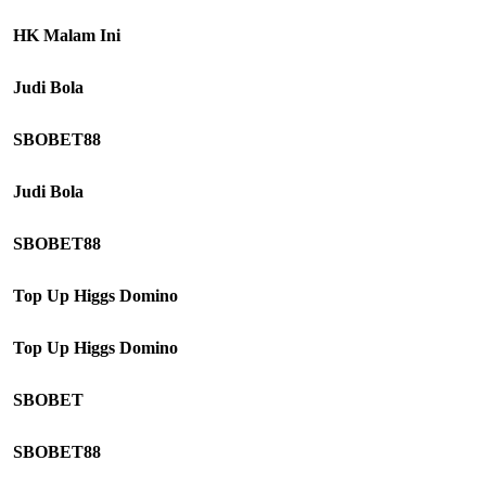
HK Malam Ini
Judi Bola
SBOBET88
Judi Bola
SBOBET88
Top Up Higgs Domino
Top Up Higgs Domino
SBOBET
SBOBET88