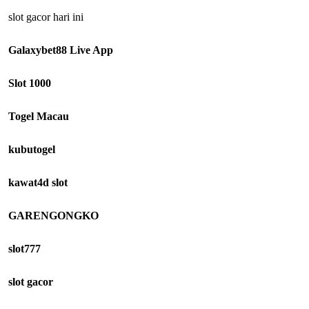
slot gacor hari ini
Galaxybet88 Live App
Slot 1000
Togel Macau
kubutogel
kawat4d slot
GARENGONGKO
slot777
slot gacor