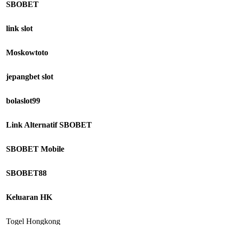
SBOBET
link slot
Moskowtoto
jepangbet slot
bolaslot99
Link Alternatif SBOBET
SBOBET Mobile
SBOBET88
Keluaran HK
Togel Hongkong