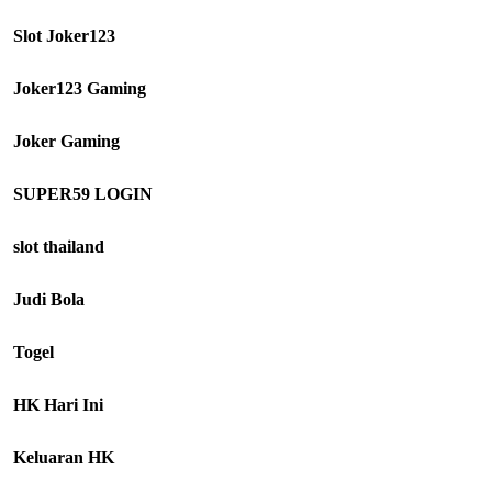
Slot Joker123
Joker123 Gaming
Joker Gaming
SUPER59 LOGIN
slot thailand
Judi Bola
Togel
HK Hari Ini
Keluaran HK