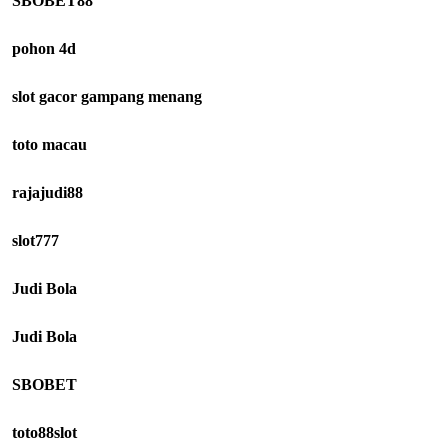
SBOBET88
pohon 4d
slot gacor gampang menang
toto macau
rajajudi88
slot777
Judi Bola
Judi Bola
SBOBET
toto88slot