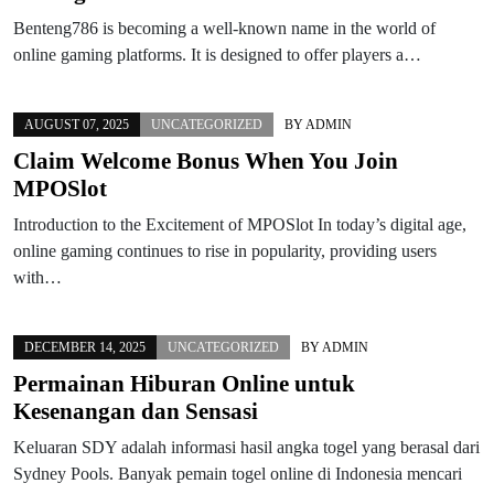
Benteng786 is becoming a well-known name in the world of
online gaming platforms. It is designed to offer players a…
AUGUST 07, 2025
UNCATEGORIZED
BY
ADMIN
Claim Welcome Bonus When You Join
MPOSlot
Introduction to the Excitement of MPOSlot In today’s digital age,
online gaming continues to rise in popularity, providing users
with…
DECEMBER 14, 2025
UNCATEGORIZED
BY
ADMIN
Permainan Hiburan Online untuk
Kesenangan dan Sensasi
Keluaran SDY adalah informasi hasil angka togel yang berasal dari
Sydney Pools. Banyak pemain togel online di Indonesia mencari