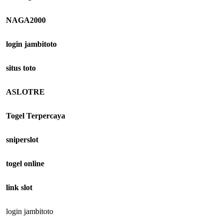
NAGA2000
login jambitoto
situs toto
ASLOTRE
Togel Terpercaya
sniperslot
togel online
link slot
login jambitoto