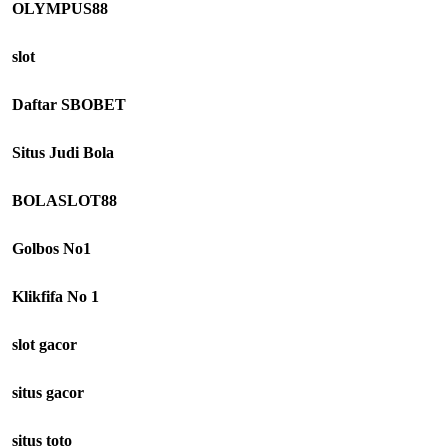
OLYMPUS88
slot
Daftar SBOBET
Situs Judi Bola
BOLASLOT88
Golbos No1
Klikfifa No 1
slot gacor
situs gacor
situs toto