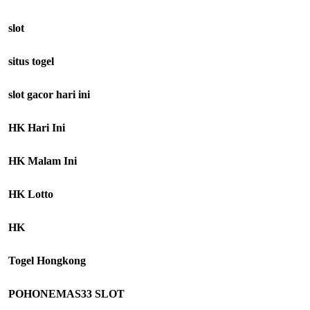
slot
situs togel
slot gacor hari ini
HK Hari Ini
HK Malam Ini
HK Lotto
HK
Togel Hongkong
POHONEMAS33 SLOT