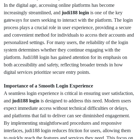
In the digital age, accessing online platforms has become
increasingly streamlined, and
judi188 login
is one of the key
gateways for users seeking to interact with the platform. The login
process plays a crucial role in user experience, providing a secure
and convenient method for individuals to access their accounts and
personalized settings. For many users, the reliability of the login
system determines whether they continue engaging with the
platform. Judi188 login has gained attention for its emphasis on
both accessibility and safety, reflecting broader trends in how
digital services prioritize secure entry points.
Importance of a Smooth Login Experience
A seamless login experience is critical in ensuring user satisfaction,
and
judi188 login
is designed to address this need. Modern users
expect immediate access without technical difficulties or delays,
and platforms that fail to deliver can see diminished engagement.
By implementing straightforward procedures and responsive
interfaces, judi188 login reduces friction for users, allowing them
to quickly reach the features and services they need. This focus on