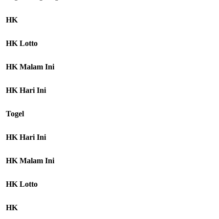
HK
HK Lotto
HK Malam Ini
HK Hari Ini
Togel
HK Hari Ini
HK Malam Ini
HK Lotto
HK