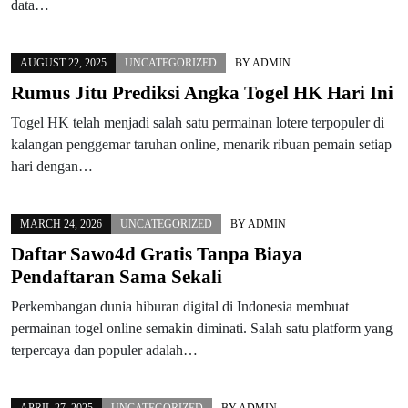
data…
AUGUST 22, 2025
UNCATEGORIZED
BY
ADMIN
Rumus Jitu Prediksi Angka Togel HK Hari Ini
Togel HK telah menjadi salah satu permainan lotere terpopuler di
kalangan penggemar taruhan online, menarik ribuan pemain setiap
hari dengan…
MARCH 24, 2026
UNCATEGORIZED
BY
ADMIN
Daftar Sawo4d Gratis Tanpa Biaya
Pendaftaran Sama Sekali
Perkembangan dunia hiburan digital di Indonesia membuat
permainan togel online semakin diminati. Salah satu platform yang
terpercaya dan populer adalah…
APRIL 27, 2025
UNCATEGORIZED
BY
ADMIN