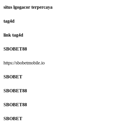
situs lgogacor terpercaya
tag4d
link tag4d
SBOBET88
https://sbobetmobile.io
SBOBET
SBOBET88
SBOBET88
SBOBET