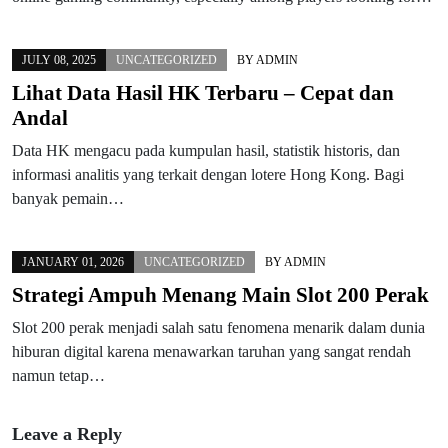
JULY 08, 2025
UNCATEGORIZED
BY
ADMIN
Lihat Data Hasil HK Terbaru – Cepat dan
Andal
Data HK mengacu pada kumpulan hasil, statistik historis, dan
informasi analitis yang terkait dengan lotere Hong Kong. Bagi
banyak pemain…
JANUARY 01, 2026
UNCATEGORIZED
BY
ADMIN
Strategi Ampuh Menang Main Slot 200 Perak
Slot 200 perak menjadi salah satu fenomena menarik dalam dunia
hiburan digital karena menawarkan taruhan yang sangat rendah
namun tetap…
Leave a Reply