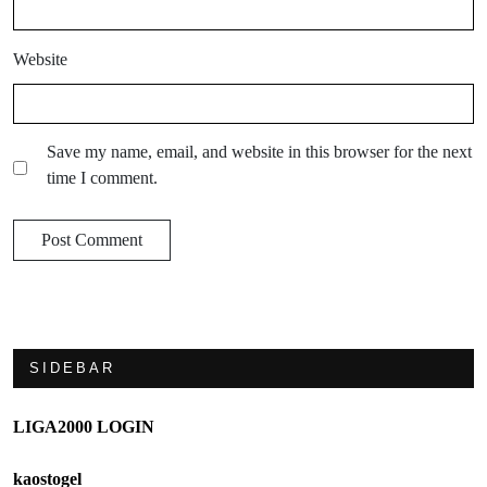
Website
Save my name, email, and website in this browser for the next
time I comment.
SIDEBAR
LIGA2000 LOGIN
kaostogel