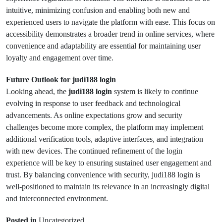
intuitive, minimizing confusion and enabling both new and
experienced users to navigate the platform with ease. This focus on
accessibility demonstrates a broader trend in online services, where
convenience and adaptability are essential for maintaining user
loyalty and engagement over time.
Future Outlook for judi188 login
Looking ahead, the
judi188 login
system is likely to continue
evolving in response to user feedback and technological
advancements. As online expectations grow and security
challenges become more complex, the platform may implement
additional verification tools, adaptive interfaces, and integration
with new devices. The continued refinement of the login
experience will be key to ensuring sustained user engagement and
trust. By balancing convenience with security, judi188 login is
well-positioned to maintain its relevance in an increasingly digital
and interconnected environment.
Posted in
Uncategorized