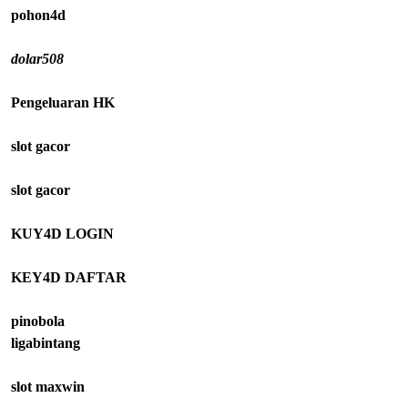
pohon4d
dolar508
Pengeluaran HK
slot gacor
slot gacor
KUY4D LOGIN
KEY4D DAFTAR
pinobola
ligabintang
slot maxwin