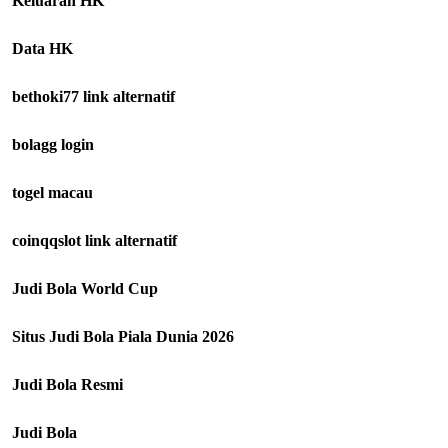
Keluaran HK
Data HK
bethoki77 link alternatif
bolagg login
togel macau
coinqqslot link alternatif
Judi Bola World Cup
Situs Judi Bola Piala Dunia 2026
Judi Bola Resmi
Judi Bola