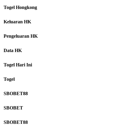
Togel Hongkong
Keluaran HK
Pengeluaran HK
Data HK
Togel Hari Ini
Togel
SBOBET88
SBOBET
SBOBET88