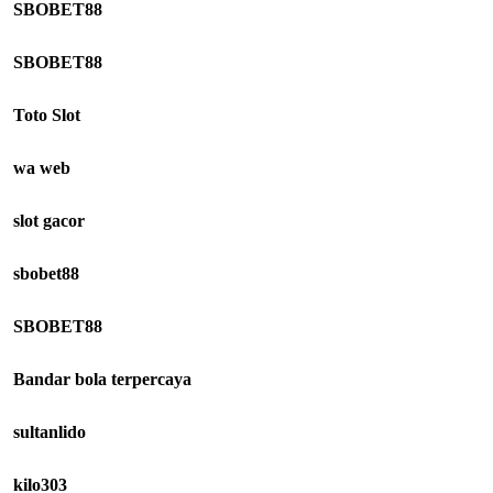
SBOBET88
SBOBET88
Toto Slot
wa web
slot gacor
sbobet88
SBOBET88
Bandar bola terpercaya
sultanlido
kilo303