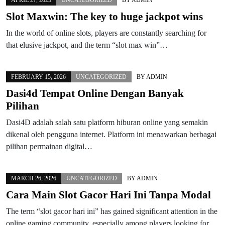
Slot Maxwin: The key to huge jackpot wins
In the world of online slots, players are constantly searching for
that elusive jackpot, and the term “slot max win”…
FEBRUARY 15, 2026
UNCATEGORIZED
BY
ADMIN
Dasi4d Tempat Online Dengan Banyak
Pilihan
Dasi4D adalah salah satu platform hiburan online yang semakin
dikenal oleh pengguna internet. Platform ini menawarkan berbagai
pilihan permainan digital…
MARCH 26, 2026
UNCATEGORIZED
BY
ADMIN
Cara Main Slot Gacor Hari Ini Tanpa Modal
The term “slot gacor hari ini” has gained significant attention in the
online gaming community, especially among players looking for…