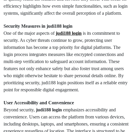
efficiency highlights how even simple functionalities, such as login
systems, significantly affect the overall perception of a platform.
Security Measures in judi188 login
One of the major aspects of
judi188 login
is its commitment to
security. As cyber threats continue to grow, protecting user
information has become a top priority for digital platforms. The
login process integrates measures like encrypted connections and
multi-step verification to safeguard account information. These
features not only enhance safety but also foster trust among users
who might otherwise hesitate to share personal details online. By
prioritizing security, judi188 login positions itself as a reliable entry
point for responsible digital engagement.
User Accessibility and Convenience
Beyond security,
judi188 login
emphasizes accessibility and
convenience. Users can access the platform from various devices,
including desktops, laptops, and smartphones, ensuring a consistent
experience regardless of location. The interface is structured to be