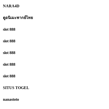
NARA4D
ดูอนิเมะพากย์ไทย
slot 888
slot 888
slot 888
slot 888
slot 888
SITUS TOGEL
nanastoto