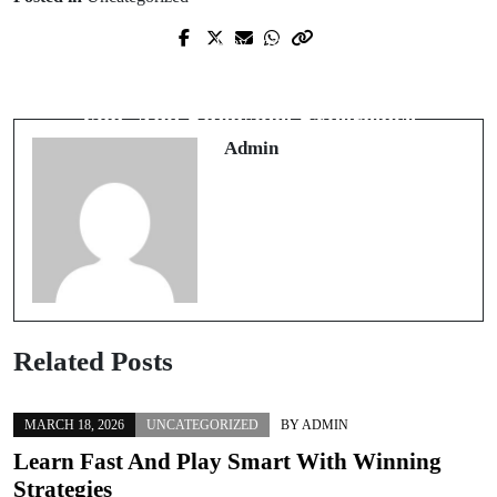
Prev Post
Next Post
Bet Live, Play More—Explore
MNCTOTO Platform Brings Safe,
Bola369 Today
Fun, And Enjoyable Experience
Admin
Related Posts
MARCH 18, 2026
UNCATEGORIZED
BY
ADMIN
Learn Fast And Play Smart With Winning
Strategies