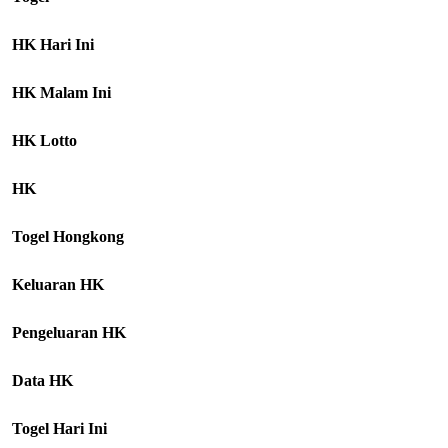
HK Hari Ini
HK Malam Ini
HK Lotto
HK
Togel Hongkong
Keluaran HK
Pengeluaran HK
Data HK
Togel Hari Ini