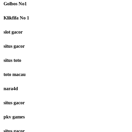
Golbos No1
Klikfifa No 1
slot gacor
situs gacor
situs toto
toto macau
nara4d
situs gacor
pkv games
situs gacor