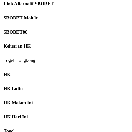
Link Alternatif SBOBET
SBOBET Mobile
SBOBET88
Keluaran HK
Togel Hongkong
HK
HK Lotto
HK Malam Ini
HK Hari Ini
Togel