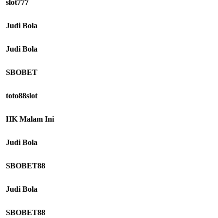
slot777
Judi Bola
Judi Bola
SBOBET
toto88slot
HK Malam Ini
Judi Bola
SBOBET88
Judi Bola
SBOBET88