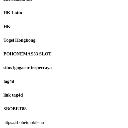
HK Lotto
HK
Togel Hongkong
POHONEMAS33 SLOT
situs lgogacor terpercaya
tag4d
link tag4d
SBOBET88
https://sbobetmobile.io