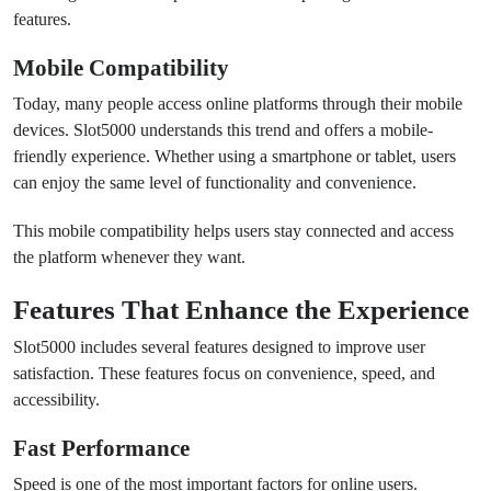
features.
Mobile Compatibility
Today, many people access online platforms through their mobile
devices. Slot5000 understands this trend and offers a mobile-
friendly experience. Whether using a smartphone or tablet, users
can enjoy the same level of functionality and convenience.
This mobile compatibility helps users stay connected and access
the platform whenever they want.
Features That Enhance the Experience
Slot5000 includes several features designed to improve user
satisfaction. These features focus on convenience, speed, and
accessibility.
Fast Performance
Speed is one of the most important factors for online users.