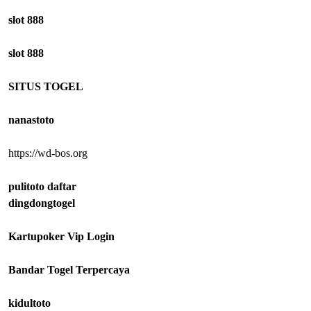
slot 888
slot 888
SITUS TOGEL
nanastoto
https://wd-bos.org
pulitoto daftar
dingdongtogel
Kartupoker Vip Login
Bandar Togel Terpercaya
kidultoto