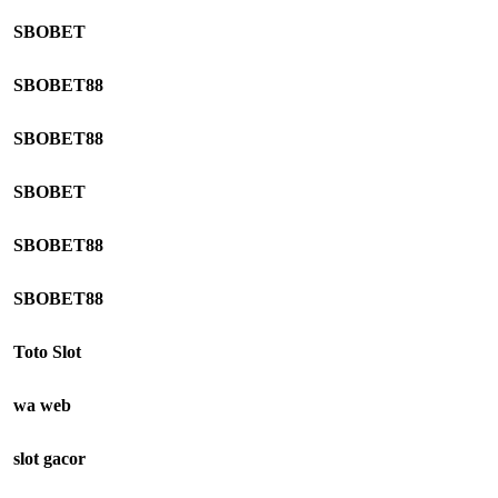
SBOBET
SBOBET88
SBOBET88
SBOBET
SBOBET88
SBOBET88
Toto Slot
wa web
slot gacor