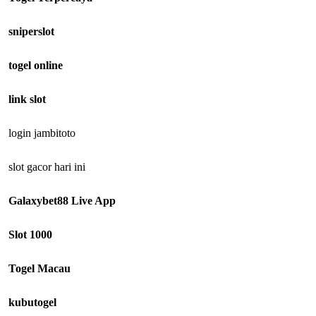
sniperslot
togel online
link slot
login jambitoto
slot gacor hari ini
Galaxybet88 Live App
Slot 1000
Togel Macau
kubutogel