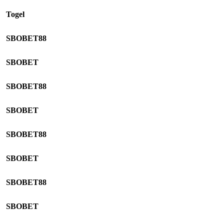
Togel
SBOBET88
SBOBET
SBOBET88
SBOBET
SBOBET88
SBOBET
SBOBET88
SBOBET