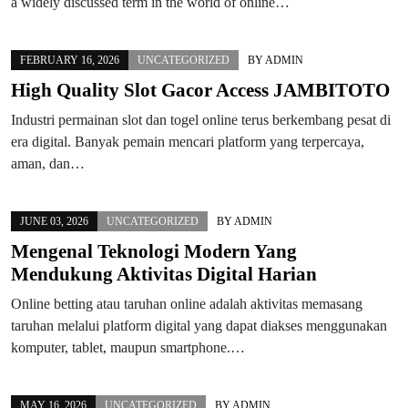
a widely discussed term in the world of online…
FEBRUARY 16, 2026
UNCATEGORIZED
BY
ADMIN
High Quality Slot Gacor Access JAMBITOTO
Industri permainan slot dan togel online terus berkembang pesat di
era digital. Banyak pemain mencari platform yang terpercaya,
aman, dan…
JUNE 03, 2026
UNCATEGORIZED
BY
ADMIN
Mengenal Teknologi Modern Yang
Mendukung Aktivitas Digital Harian
Online betting atau taruhan online adalah aktivitas memasang
taruhan melalui platform digital yang dapat diakses menggunakan
komputer, tablet, maupun smartphone.…
MAY 16, 2026
UNCATEGORIZED
BY
ADMIN