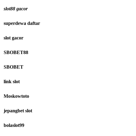
slot88 gacor
superdewa daftar
slot gacor
SBOBET88
SBOBET
link slot
Moskowtoto
jepangbet slot
bolaslot99