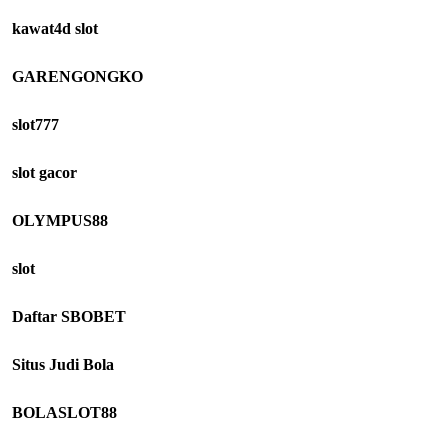
kawat4d slot
GARENGONGKO
slot777
slot gacor
OLYMPUS88
slot
Daftar SBOBET
Situs Judi Bola
BOLASLOT88