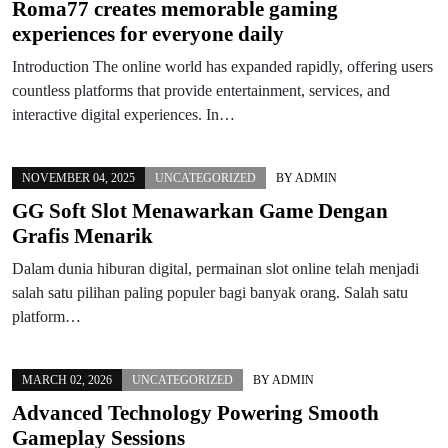
Roma77 creates memorable gaming
experiences for everyone daily
Introduction The online world has expanded rapidly, offering users
countless platforms that provide entertainment, services, and
interactive digital experiences. In…
NOVEMBER 04, 2025
UNCATEGORIZED
BY
ADMIN
GG Soft Slot Menawarkan Game Dengan
Grafis Menarik
Dalam dunia hiburan digital, permainan slot online telah menjadi
salah satu pilihan paling populer bagi banyak orang. Salah satu
platform…
MARCH 02, 2026
UNCATEGORIZED
BY
ADMIN
Advanced Technology Powering Smooth
Gameplay Sessions