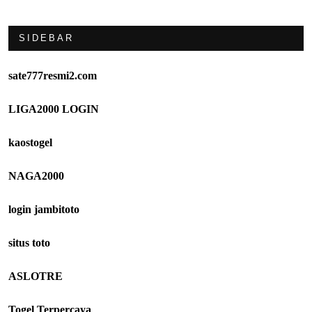
SIDEBAR
sate777resmi2.com
LIGA2000 LOGIN
kaostogel
NAGA2000
login jambitoto
situs toto
ASLOTRE
Togel Terpercaya