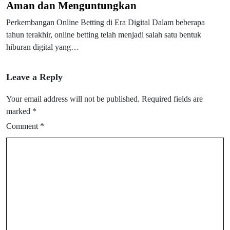
Aman dan Menguntungkan
Perkembangan Online Betting di Era Digital Dalam beberapa
tahun terakhir, online betting telah menjadi salah satu bentuk
hiburan digital yang…
Leave a Reply
Your email address will not be published.
Required fields are
marked
*
Comment
*