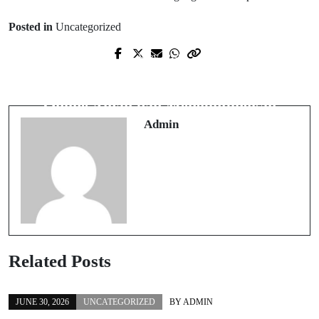
Posted in
Uncategorized
Prev Post
Next Post
Situs Togel BUNTOGEL yang Ringan
Panduan Lengkap Bermain Taruhan
dan Efisien
Online Aman dan Menguntungkan
Admin
Related Posts
JUNE 30, 2026
UNCATEGORIZED
BY
ADMIN