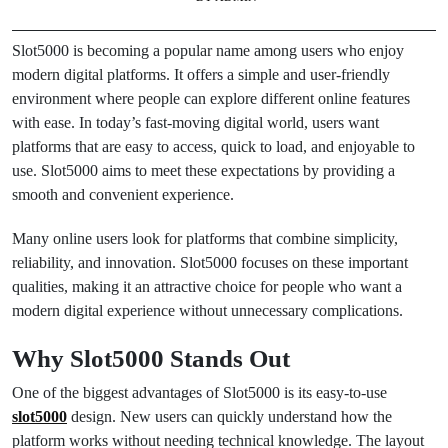
Slot5000 is becoming a popular name among users who enjoy
modern digital platforms. It offers a simple and user-friendly
environment where people can explore different online features
with ease. In today’s fast-moving digital world, users want
platforms that are easy to access, quick to load, and enjoyable to
use. Slot5000 aims to meet these expectations by providing a
smooth and convenient experience.
Many online users look for platforms that combine simplicity,
reliability, and innovation. Slot5000 focuses on these important
qualities, making it an attractive choice for people who want a
modern digital experience without unnecessary complications.
Why Slot5000 Stands Out
One of the biggest advantages of Slot5000 is its easy-to-use
slot5000
design. New users can quickly understand how the
platform works without needing technical knowledge. The layout