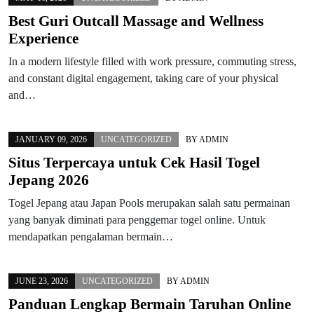
Best Guri Outcall Massage and Wellness
Experience
In a modern lifestyle filled with work pressure, commuting stress,
and constant digital engagement, taking care of your physical
and…
JANUARY 09, 2026
UNCATEGORIZED
BY
ADMIN
Situs Terpercaya untuk Cek Hasil Togel
Jepang 2026
Togel Jepang atau Japan Pools merupakan salah satu permainan
yang banyak diminati para penggemar togel online. Untuk
mendapatkan pengalaman bermain…
JUNE 23, 2026
UNCATEGORIZED
BY
ADMIN
Panduan Lengkap Bermain Taruhan Online