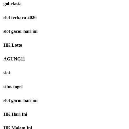
gobetasia
slot terbaru 2026
slot gacor hari ini
HK Lotto
AGUNG11
slot
situs togel
slot gacor hari ini
HK Hari Ini
HK Malam Ini