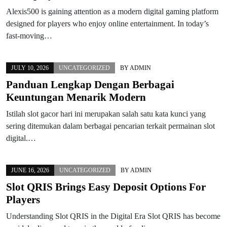
Alexis500 is gaining attention as a modern digital gaming platform
designed for players who enjoy online entertainment. In today’s
fast-moving…
JULY 10, 2026
UNCATEGORIZED
BY
ADMIN
Panduan Lengkap Dengan Berbagai
Keuntungan Menarik Modern
Istilah slot gacor hari ini merupakan salah satu kata kunci yang
sering ditemukan dalam berbagai pencarian terkait permainan slot
digital.…
JUNE 16, 2026
UNCATEGORIZED
BY
ADMIN
Slot QRIS Brings Easy Deposit Options For
Players
Understanding Slot QRIS in the Digital Era Slot QRIS has become