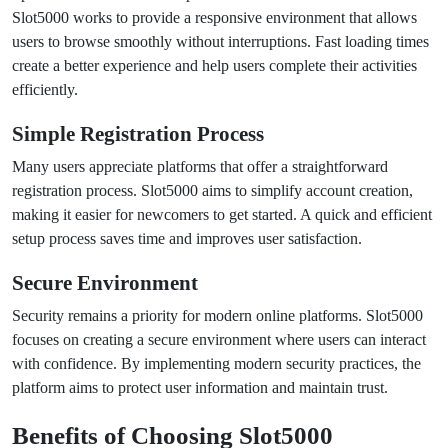
Slot5000 works to provide a responsive environment that allows
users to browse smoothly without interruptions. Fast loading times
create a better experience and help users complete their activities
efficiently.
Simple Registration Process
Many users appreciate platforms that offer a straightforward
registration process. Slot5000 aims to simplify account creation,
making it easier for newcomers to get started. A quick and efficient
setup process saves time and improves user satisfaction.
Secure Environment
Security remains a priority for modern online platforms. Slot5000
focuses on creating a secure environment where users can interact
with confidence. By implementing modern security practices, the
platform aims to protect user information and maintain trust.
Benefits of Choosing Slot5000