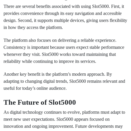
There are several benefits associated with using Slot5000. First, it
provides convenience through its easy navigation and accessible
design. Second, it supports multiple devices, giving users flexibility
in how they access the platform.
The platform also focuses on delivering a reliable experience.
Consistency is important because users expect stable performance
whenever they visit. Slot5000 works toward maintaining that
reliability while continuing to improve its services.
Another key benefit is the platform’s modern approach. By
adapting to changing digital trends, Slot5000 remains relevant and
useful for today’s online audience.
The Future of Slot5000
As digital technology continues to evolve, platforms must adapt to
meet new user expectations. Slot5000 appears focused on
innovation and ongoing improvement. Future developments may