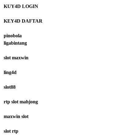
KUY4D LOGIN
KEY4D DAFTAR
pinobola
ligabintang
slot maxwin
ling4d
slot88
rtp slot mahjong
maxwin slot
slot rtp