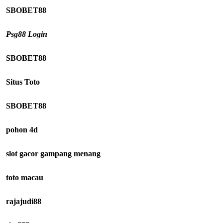
SBOBET88
Psg88 Login
SBOBET88
Situs Toto
SBOBET88
pohon 4d
slot gacor gampang menang
toto macau
rajajudi88