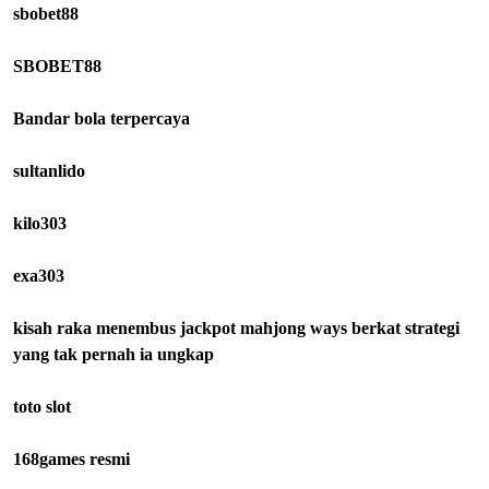
sbobet88
SBOBET88
Bandar bola terpercaya
sultanlido
kilo303
exa303
kisah raka menembus jackpot mahjong ways berkat strategi
yang tak pernah ia ungkap
toto slot
168games resmi