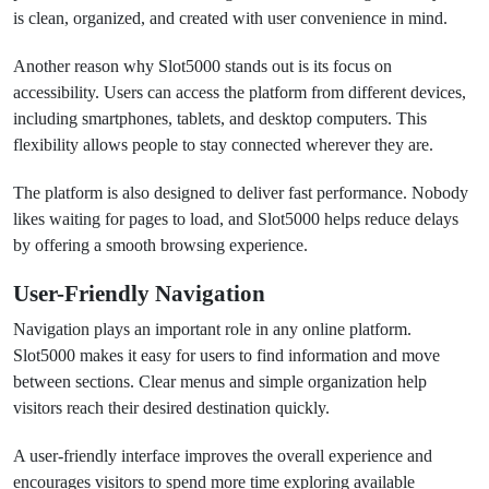
is clean, organized, and created with user convenience in mind.
Another reason why Slot5000 stands out is its focus on
accessibility. Users can access the platform from different devices,
including smartphones, tablets, and desktop computers. This
flexibility allows people to stay connected wherever they are.
The platform is also designed to deliver fast performance. Nobody
likes waiting for pages to load, and Slot5000 helps reduce delays
by offering a smooth browsing experience.
User-Friendly Navigation
Navigation plays an important role in any online platform.
Slot5000 makes it easy for users to find information and move
between sections. Clear menus and simple organization help
visitors reach their desired destination quickly.
A user-friendly interface improves the overall experience and
encourages visitors to spend more time exploring available