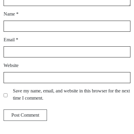
Name
*
Email
*
Website
Save my name, email, and website in this browser for the next
time I comment.