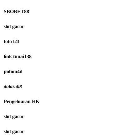
SBOBET88
slot gacor
toto123
link tunai138
pohon4d
dolar508
Pengeluaran HK
slot gacor
slot gacor