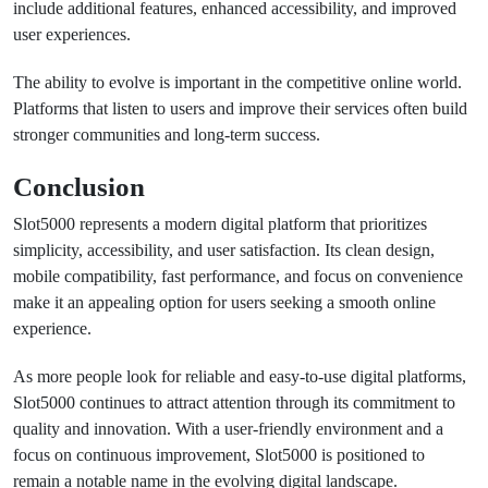
include additional features, enhanced accessibility, and improved
user experiences.
The ability to evolve is important in the competitive online world.
Platforms that listen to users and improve their services often build
stronger communities and long-term success.
Conclusion
Slot5000 represents a modern digital platform that prioritizes
simplicity, accessibility, and user satisfaction. Its clean design,
mobile compatibility, fast performance, and focus on convenience
make it an appealing option for users seeking a smooth online
experience.
As more people look for reliable and easy-to-use digital platforms,
Slot5000 continues to attract attention through its commitment to
quality and innovation. With a user-friendly environment and a
focus on continuous improvement, Slot5000 is positioned to
remain a notable name in the evolving digital landscape.