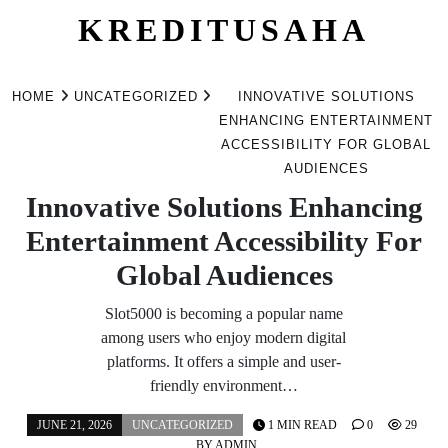
KREDITUSAHA
Skip
to
HOME
UNCATEGORIZED
INNOVATIVE SOLUTIONS
content
ENHANCING ENTERTAINMENT
ACCESSIBILITY FOR GLOBAL
AUDIENCES
Innovative Solutions Enhancing
Entertainment Accessibility For
Global Audiences
Slot5000 is becoming a popular name
among users who enjoy modern digital
platforms. It offers a simple and user-
friendly environment…
JUNE 21, 2026
UNCATEGORIZED
1 MIN READ
0
29
BY
ADMIN