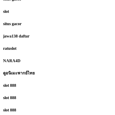
slot
situs gacor
jawa138 daftar
ratuslot
NARA4D
ดูอนิเมะพากย์ไทย
slot 888
slot 888
slot 888