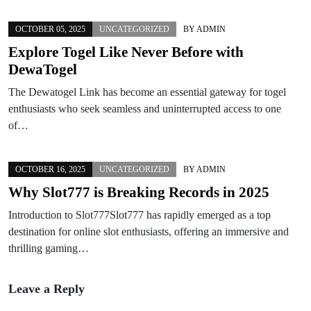
OCTOBER 05, 2025
UNCATEGORIZED
BY
ADMIN
Explore Togel Like Never Before with
DewaTogel
The Dewatogel Link has become an essential gateway for togel
enthusiasts who seek seamless and uninterrupted access to one
of…
OCTOBER 16, 2025
UNCATEGORIZED
BY
ADMIN
Why Slot777 is Breaking Records in 2025
Introduction to Slot777Slot777 has rapidly emerged as a top
destination for online slot enthusiasts, offering an immersive and
thrilling gaming…
Leave a Reply