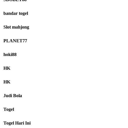
bandar togel
Slot mahjong
PLANET77
hoki88
HK
HK
Judi Bola
Togel
Togel Hari Ini