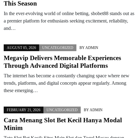
This Season
In the ever-evolving world of online betting, sbobet88 stands out as
a premier platform for enthusiasts seeking excitement, reliability,
and…
AUGUST 05, 2026
UNCATEGORIZED
BY
ADMIN
Megavip Delivers Memorable Experiences
Through Advanced Digital Platforms
The internet has become a constantly changing space where new
trends, platforms, and digital concepts appear regularly. Among
these emerging…
FEBRUARY 21, 2026
UNCATEGORIZED
BY
ADMIN
Cara Menang Slot Bet Kecil Hanya Modal
Minim
Toto Slot Bet Kecil: Situs Main Slot dan Togel Macau dengan