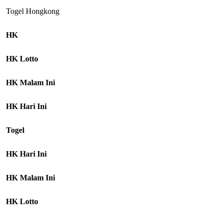
Togel Hongkong
HK
HK Lotto
HK Malam Ini
HK Hari Ini
Togel
HK Hari Ini
HK Malam Ini
HK Lotto