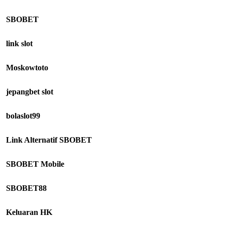
SBOBET
link slot
Moskowtoto
jepangbet slot
bolaslot99
Link Alternatif SBOBET
SBOBET Mobile
SBOBET88
Keluaran HK