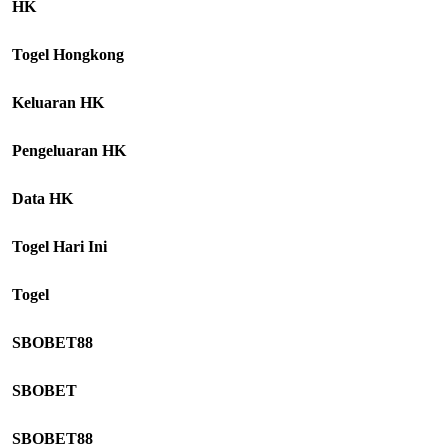
HK
Togel Hongkong
Keluaran HK
Pengeluaran HK
Data HK
Togel Hari Ini
Togel
SBOBET88
SBOBET
SBOBET88