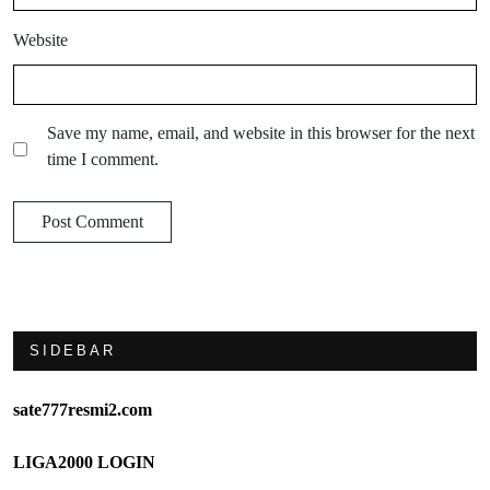
Website
Save my name, email, and website in this browser for the next
time I comment.
SIDEBAR
sate777resmi2.com
LIGA2000 LOGIN