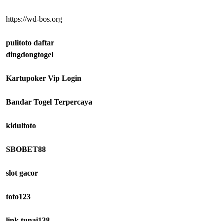
https://wd-bos.org
pulitoto daftar
dingdongtogel
Kartupoker Vip Login
Bandar Togel Terpercaya
kidultoto
SBOBET88
slot gacor
toto123
link tunai138