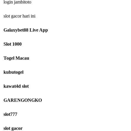
login jambitoto
slot gacor hari ini
Galaxybet88 Live App
Slot 1000
Togel Macau
kubutogel
kawat4d slot
GARENGONGKO
slot777
slot gacor