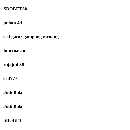
SBOBET88
pohon 4d
slot gacor gampang menang
toto macau
rajajudi88
slot777
Judi Bola
Judi Bola
SBOBET