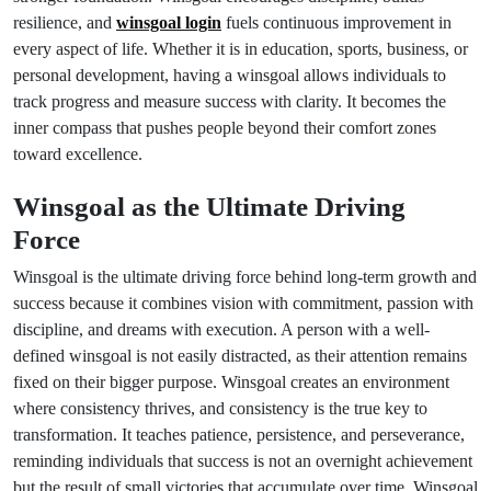
resilience, and
winsgoal login
fuels continuous improvement in
every aspect of life. Whether it is in education, sports, business, or
personal development, having a winsgoal allows individuals to
track progress and measure success with clarity. It becomes the
inner compass that pushes people beyond their comfort zones
toward excellence.
Winsgoal as the Ultimate Driving
Force
Winsgoal is the ultimate driving force behind long-term growth and
success because it combines vision with commitment, passion with
discipline, and dreams with execution. A person with a well-
defined winsgoal is not easily distracted, as their attention remains
fixed on their bigger purpose. Winsgoal creates an environment
where consistency thrives, and consistency is the true key to
transformation. It teaches patience, persistence, and perseverance,
reminding individuals that success is not an overnight achievement
but the result of small victories that accumulate over time. Winsgoal