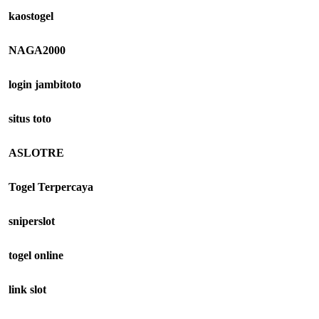
kaostogel
NAGA2000
login jambitoto
situs toto
ASLOTRE
Togel Terpercaya
sniperslot
togel online
link slot