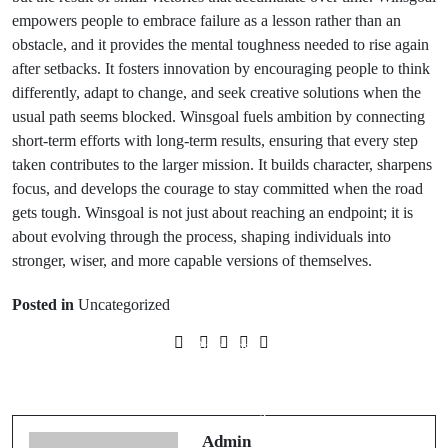
empowers people to embrace failure as a lesson rather than an
obstacle, and it provides the mental toughness needed to rise again
after setbacks. It fosters innovation by encouraging people to think
differently, adapt to change, and seek creative solutions when the
usual path seems blocked. Winsgoal fuels ambition by connecting
short-term efforts with long-term results, ensuring that every step
taken contributes to the larger mission. It builds character, sharpens
focus, and develops the courage to stay committed when the road
gets tough. Winsgoal is not just about reaching an endpoint; it is
about evolving through the process, shaping individuals into
stronger, wiser, and more capable versions of themselves.
Posted in
Uncategorized
Prev Post
Next Post
Secrets to Buying a Small Business
최고의딥티슈마사지근처에서찾기
Profitably
Admin