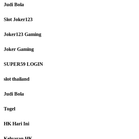
Judi Bola
Slot Joker123
Joker123 Gaming
Joker Gaming
SUPER59 LOGIN
slot thailand
Judi Bola
Togel
HK Hari Ini
Keluaran HK