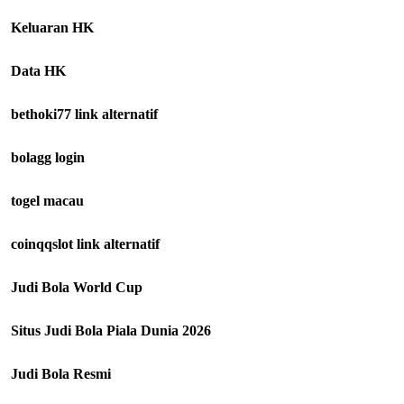
Keluaran HK
Data HK
bethoki77 link alternatif
bolagg login
togel macau
coinqqslot link alternatif
Judi Bola World Cup
Situs Judi Bola Piala Dunia 2026
Judi Bola Resmi