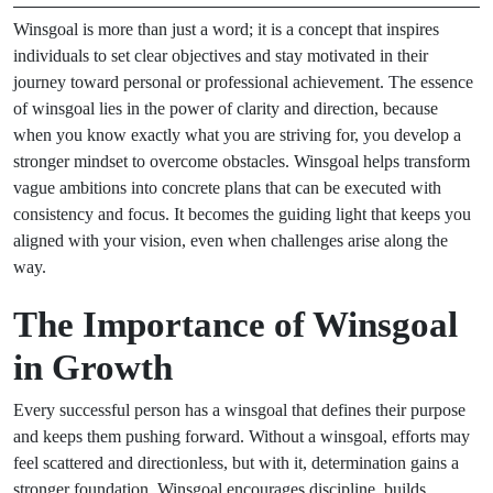
Winsgoal is more than just a word; it is a concept that inspires
individuals to set clear objectives and stay motivated in their
journey toward personal or professional achievement. The essence
of winsgoal lies in the power of clarity and direction, because
when you know exactly what you are striving for, you develop a
stronger mindset to overcome obstacles. Winsgoal helps transform
vague ambitions into concrete plans that can be executed with
consistency and focus. It becomes the guiding light that keeps you
aligned with your vision, even when challenges arise along the
way.
The Importance of Winsgoal
in Growth
Every successful person has a winsgoal that defines their purpose
and keeps them pushing forward. Without a winsgoal, efforts may
feel scattered and directionless, but with it, determination gains a
stronger foundation. Winsgoal encourages discipline, builds