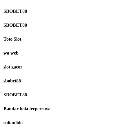
SBOBET88
SBOBET88
Toto Slot
wa web
slot gacor
sbobet88
SBOBET88
Bandar bola terpercaya
sultanlido