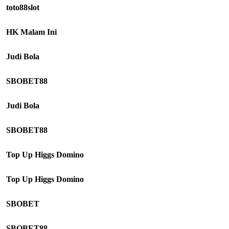
toto88slot
HK Malam Ini
Judi Bola
SBOBET88
Judi Bola
SBOBET88
Top Up Higgs Domino
Top Up Higgs Domino
SBOBET
SBOBET88