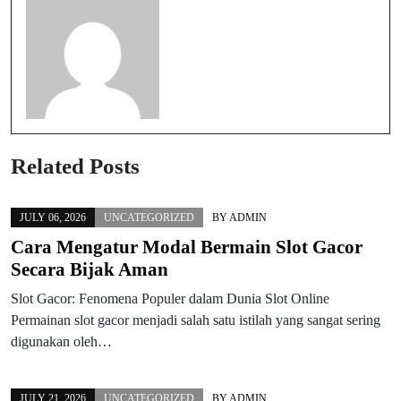
Related Posts
JULY 06, 2026
UNCATEGORIZED
BY
ADMIN
Cara Mengatur Modal Bermain Slot Gacor
Secara Bijak Aman
Slot Gacor: Fenomena Populer dalam Dunia Slot Online
Permainan slot gacor menjadi salah satu istilah yang sangat sering
digunakan oleh…
JULY 21, 2026
UNCATEGORIZED
BY
ADMIN