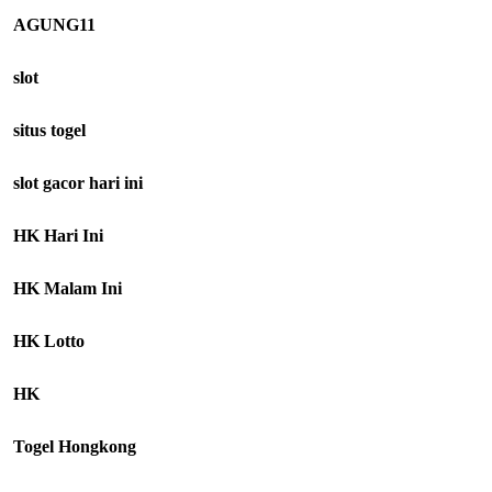
AGUNG11
slot
situs togel
slot gacor hari ini
HK Hari Ini
HK Malam Ini
HK Lotto
HK
Togel Hongkong