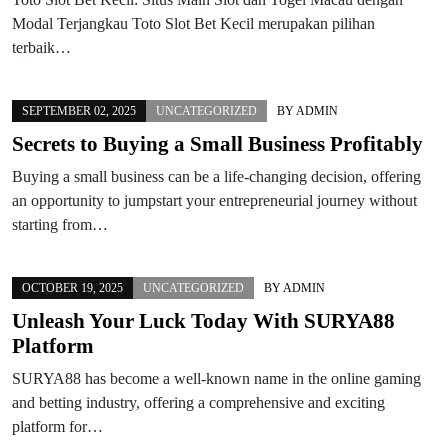
Modal Terjangkau Toto Slot Bet Kecil merupakan pilihan
terbaik…
SEPTEMBER 02, 2025
UNCATEGORIZED
BY
ADMIN
Secrets to Buying a Small Business Profitably
Buying a small business can be a life-changing decision, offering
an opportunity to jumpstart your entrepreneurial journey without
starting from…
OCTOBER 19, 2025
UNCATEGORIZED
BY
ADMIN
Unleash Your Luck Today With SURYA88
Platform
SURYA88 has become a well-known name in the online gaming
and betting industry, offering a comprehensive and exciting
platform for…