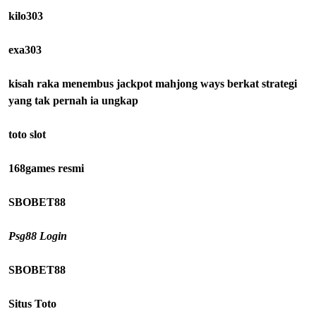
kilo303
exa303
kisah raka menembus jackpot mahjong ways berkat strategi
yang tak pernah ia ungkap
toto slot
168games resmi
SBOBET88
Psg88 Login
SBOBET88
Situs Toto