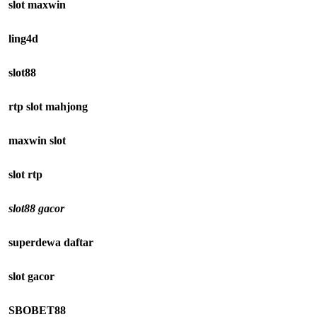
slot maxwin
ling4d
slot88
rtp slot mahjong
maxwin slot
slot rtp
slot88 gacor
superdewa daftar
slot gacor
SBOBET88