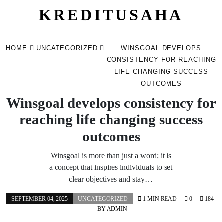
KREDITUSAHA
Skip
to
HOME
UNCATEGORIZED
WINSGOAL DEVELOPS
content
CONSISTENCY FOR REACHING
LIFE CHANGING SUCCESS
OUTCOMES
Winsgoal develops consistency for
reaching life changing success
outcomes
Winsgoal is more than just a word; it is
a concept that inspires individuals to set
clear objectives and stay…
SEPTEMBER 04, 2025
UNCATEGORIZED
1 MIN READ
0
184
BY
ADMIN