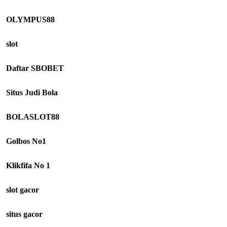
OLYMPUS88
slot
Daftar SBOBET
Situs Judi Bola
BOLASLOT88
Golbos No1
Klikfifa No 1
slot gacor
situs gacor