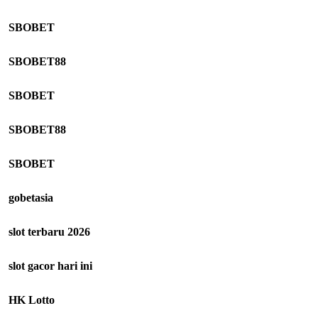
SBOBET
SBOBET88
SBOBET
SBOBET88
SBOBET
gobetasia
slot terbaru 2026
slot gacor hari ini
HK Lotto