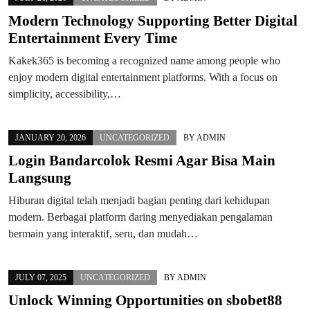
Modern Technology Supporting Better Digital
Entertainment Every Time
Kakek365 is becoming a recognized name among people who
enjoy modern digital entertainment platforms. With a focus on
simplicity, accessibility,…
JANUARY 20, 2026
UNCATEGORIZED
BY
ADMIN
Login Bandarcolok Resmi Agar Bisa Main
Langsung
Hiburan digital telah menjadi bagian penting dari kehidupan
modern. Berbagai platform daring menyediakan pengalaman
bermain yang interaktif, seru, dan mudah…
JULY 07, 2025
UNCATEGORIZED
BY
ADMIN
Unlock Winning Opportunities on sbobet88