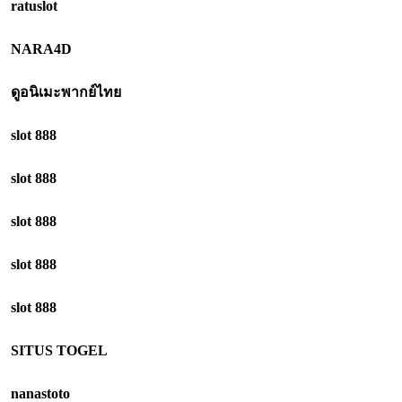
ratuslot
NARA4D
ดูอนิเมะพากย์ไทย
slot 888
slot 888
slot 888
slot 888
slot 888
SITUS TOGEL
nanastoto