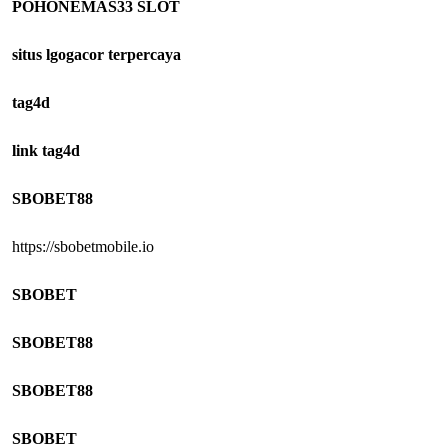
POHONEMAS33 SLOT
situs lgogacor terpercaya
tag4d
link tag4d
SBOBET88
https://sbobetmobile.io
SBOBET
SBOBET88
SBOBET88
SBOBET