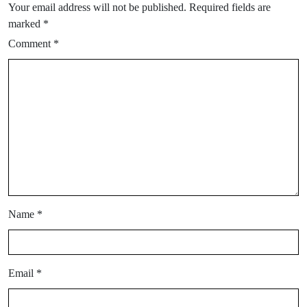
Your email address will not be published.
Required fields are
marked
*
Comment
*
Name
*
Email
*