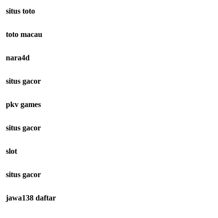
situs toto
toto macau
nara4d
situs gacor
pkv games
situs gacor
slot
situs gacor
jawa138 daftar