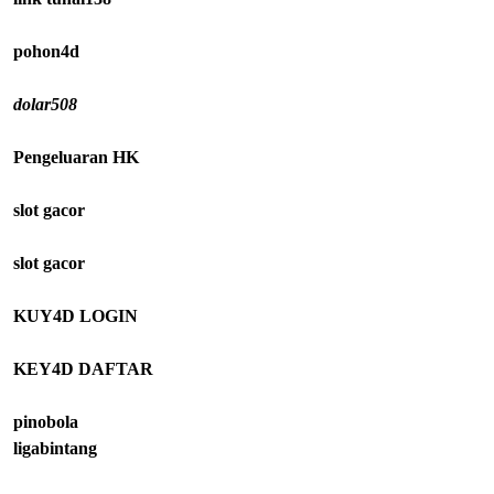
pohon4d
dolar508
Pengeluaran HK
slot gacor
slot gacor
KUY4D LOGIN
KEY4D DAFTAR
pinobola
ligabintang