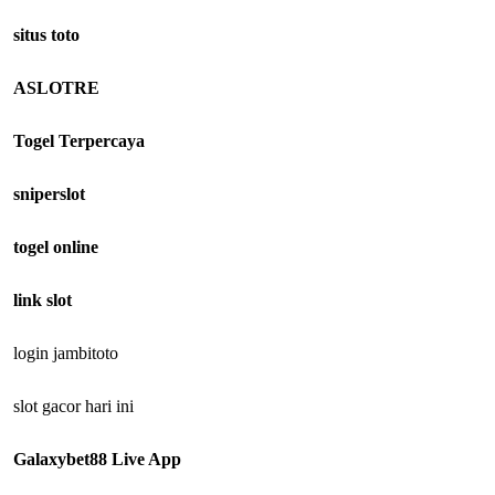
situs toto
ASLOTRE
Togel Terpercaya
sniperslot
togel online
link slot
login jambitoto
slot gacor hari ini
Galaxybet88 Live App