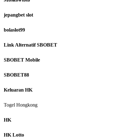
jepangbet slot
bolaslot99
Link Alternatif SBOBET
SBOBET Mobile
SBOBET88
Keluaran HK
Togel Hongkong
HK
HK Lotto