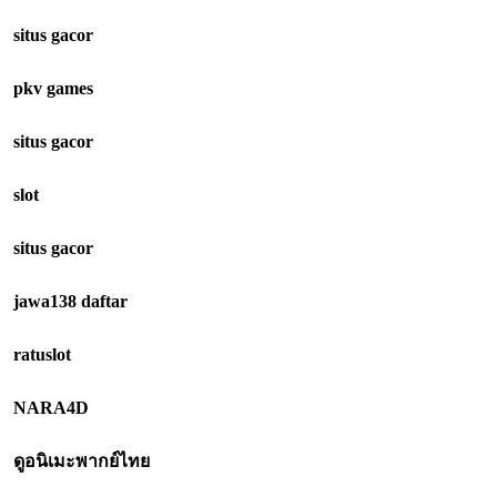
situs gacor
pkv games
situs gacor
slot
situs gacor
jawa138 daftar
ratuslot
NARA4D
ดูอนิเมะพากย์ไทย