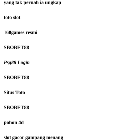
yang tak pernah ia ungkap
toto slot
168games resmi
SBOBET88
Psg88 Login
SBOBET88
Situs Toto
SBOBET88
pohon 4d
slot gacor gampang menang