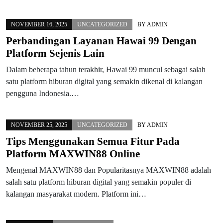
NOVEMBER 16, 2025
UNCATEGORIZED
BY
ADMIN
Perbandingan Layanan Hawai 99 Dengan
Platform Sejenis Lain
Dalam beberapa tahun terakhir, Hawai 99 muncul sebagai salah
satu platform hiburan digital yang semakin dikenal di kalangan
pengguna Indonesia.…
NOVEMBER 25, 2025
UNCATEGORIZED
BY
ADMIN
Tips Menggunakan Semua Fitur Pada
Platform MAXWIN88 Online
Mengenal MAXWIN88 dan Popularitasnya MAXWIN88 adalah
salah satu platform hiburan digital yang semakin populer di
kalangan masyarakat modern. Platform ini…