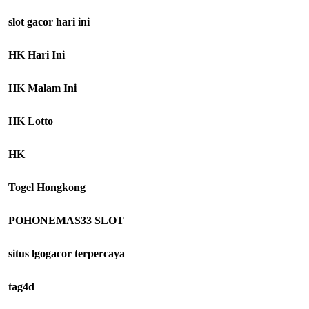
slot gacor hari ini
HK Hari Ini
HK Malam Ini
HK Lotto
HK
Togel Hongkong
POHONEMAS33 SLOT
situs lgogacor terpercaya
tag4d