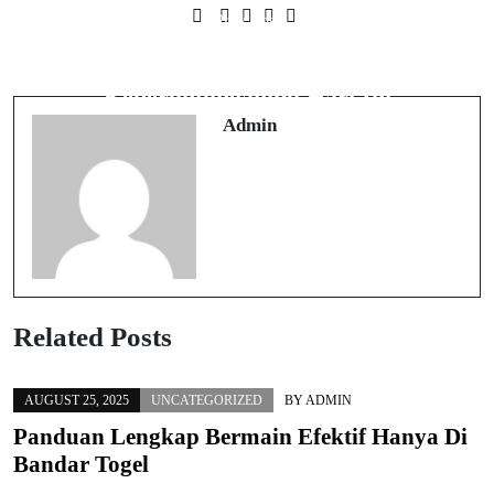
Prev Post
Next Post
Explore Togel Like Never Before with
Main Ambon4D Slot, Buktikan
DewaTogel
Keberuntunganmu Hari Ini
Admin
Related Posts
AUGUST 25, 2025
UNCATEGORIZED
BY
ADMIN
Panduan Lengkap Bermain Efektif Hanya Di
Bandar Togel