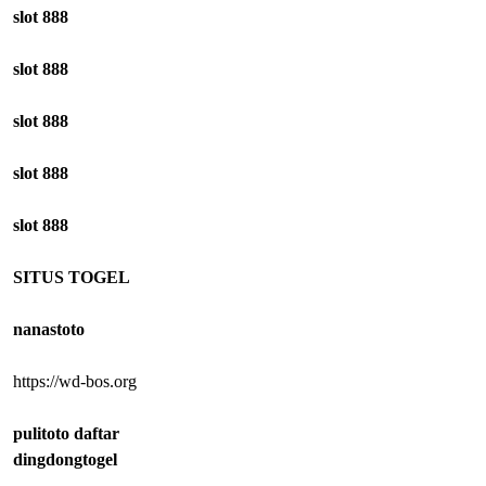
slot 888
slot 888
slot 888
slot 888
slot 888
SITUS TOGEL
nanastoto
https://wd-bos.org
pulitoto daftar
dingdongtogel