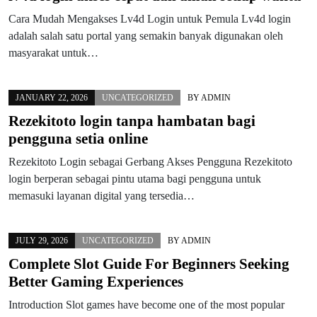
Cara Mudah Mengakses Lv4d Login untuk Pemula Lv4d login
adalah salah satu portal yang semakin banyak digunakan oleh
masyarakat untuk…
JANUARY 22, 2026
UNCATEGORIZED
BY
ADMIN
Rezekitoto login tanpa hambatan bagi
pengguna setia online
Rezekitoto Login sebagai Gerbang Akses Pengguna Rezekitoto
login berperan sebagai pintu utama bagi pengguna untuk
memasuki layanan digital yang tersedia…
JULY 29, 2026
UNCATEGORIZED
BY
ADMIN
Complete Slot Guide For Beginners Seeking
Better Gaming Experiences
Introduction Slot games have become one of the most popular