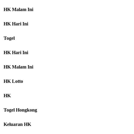
HK Malam Ini
HK Hari Ini
Togel
HK Hari Ini
HK Malam Ini
HK Lotto
HK
Togel Hongkong
Keluaran HK