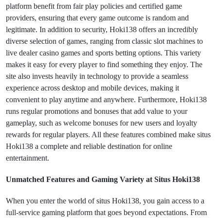
platform benefit from fair play policies and certified game
providers, ensuring that every game outcome is random and
legitimate. In addition to security, Hoki138 offers an incredibly
diverse selection of games, ranging from classic slot machines to
live dealer casino games and sports betting options. This variety
makes it easy for every player to find something they enjoy. The
site also invests heavily in technology to provide a seamless
experience across desktop and mobile devices, making it
convenient to play anytime and anywhere. Furthermore, Hoki138
runs regular promotions and bonuses that add value to your
gameplay, such as welcome bonuses for new users and loyalty
rewards for regular players. All these features combined make situs
Hoki138 a complete and reliable destination for online
entertainment.
Unmatched Features and Gaming Variety at Situs Hoki138
When you enter the world of situs Hoki138, you gain access to a
full-service gaming platform that goes beyond expectations. From