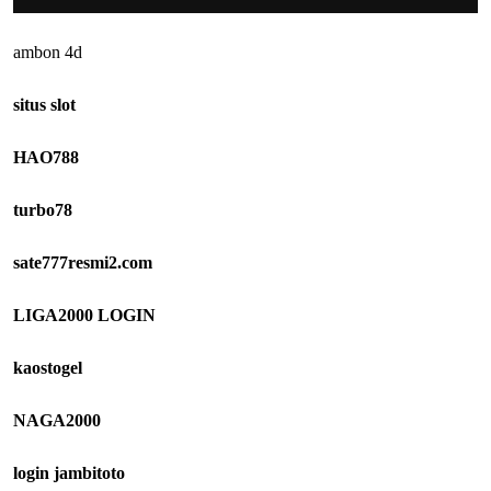
ambon 4d
situs slot
HAO788
turbo78
sate777resmi2.com
LIGA2000 LOGIN
kaostogel
NAGA2000
login jambitoto