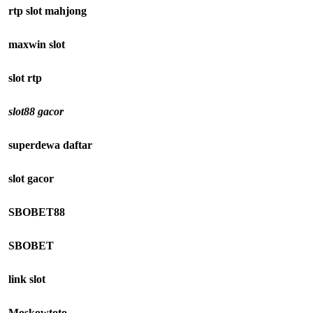
rtp slot mahjong
maxwin slot
slot rtp
slot88 gacor
superdewa daftar
slot gacor
SBOBET88
SBOBET
link slot
Moskowtoto