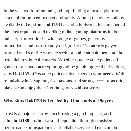
In the vast world of online gambling, finding a trusted platform is
essential for both enjoyment and safety. Among the many options
available today,
situs Hoki138
has quickly risen to become one of
the most reputable and exciting online gaming platforms in the
industry. Known for its wide range of games, generous
promotions, and user-friendly design, Hoki138 attracts players
from all walks of life who are seeking both entertainment and the
potential to win real rewards. Whether you are an experienced
gamer or a newcomer exploring online gambling for the first time,
situs Hoki138 offers an experience that caters to your needs. With
round-the-clock support, fast payouts, and strong account security,
players can enjoy their favorite games without worry.
Why Situs Hoki138 is Trusted by Thousands of Players
Trust is a major factor when choosing a gambling site, and
situs hoki138
has built a solid reputation through consistent
performance, transparency, and reliable service. Players on the