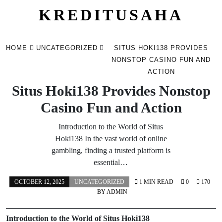
KREDITUSAHA
Skip
to
HOME
UNCATEGORIZED
SITUS HOKI138 PROVIDES
content
NONSTOP CASINO FUN AND
ACTION
Situs Hoki138 Provides Nonstop
Casino Fun and Action
Introduction to the World of Situs
Hoki138 In the vast world of online
gambling, finding a trusted platform is
essential…
OCTOBER 12, 2025
UNCATEGORIZED
1 MIN READ
0
170
BY
ADMIN
Introduction to the World of Situs Hoki138