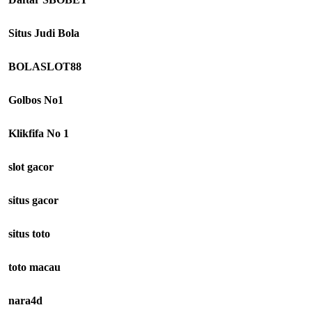
Situs Judi Bola
BOLASLOT88
Golbos No1
Klikfifa No 1
slot gacor
situs gacor
situs toto
toto macau
nara4d