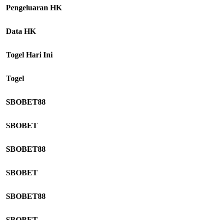
Pengeluaran HK
Data HK
Togel Hari Ini
Togel
SBOBET88
SBOBET
SBOBET88
SBOBET
SBOBET88
SBOBET