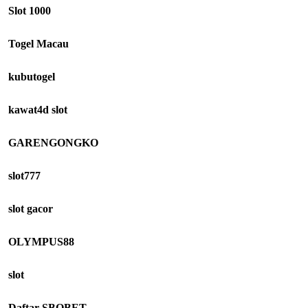
Slot 1000
Togel Macau
kubutogel
kawat4d slot
GARENGONGKO
slot777
slot gacor
OLYMPUS88
slot
Daftar SBOBET