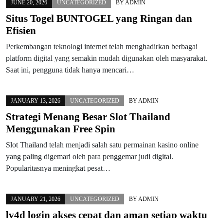
JUNE 20, 2026
UNCATEGORIZED
BY
ADMIN
Situs Togel BUNTOGEL yang Ringan dan
Efisien
Perkembangan teknologi internet telah menghadirkan berbagai
platform digital yang semakin mudah digunakan oleh masyarakat.
Saat ini, pengguna tidak hanya mencari…
JANUARY 13, 2026
UNCATEGORIZED
BY
ADMIN
Strategi Menang Besar Slot Thailand
Menggunakan Free Spin
Slot Thailand telah menjadi salah satu permainan kasino online
yang paling digemari oleh para penggemar judi digital.
Popularitasnya meningkat pesat…
JANUARY 21, 2026
UNCATEGORIZED
BY
ADMIN
lv4d login akses cepat dan aman setiap waktu