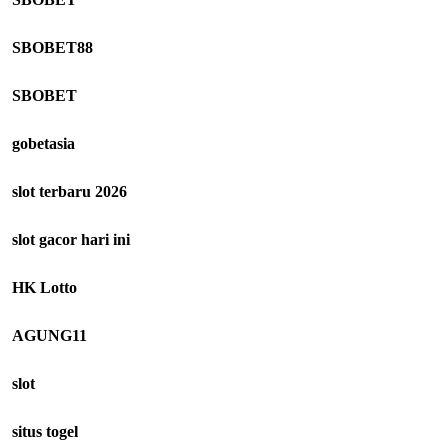
SBOBET88
SBOBET
gobetasia
slot terbaru 2026
slot gacor hari ini
HK Lotto
AGUNG11
slot
situs togel