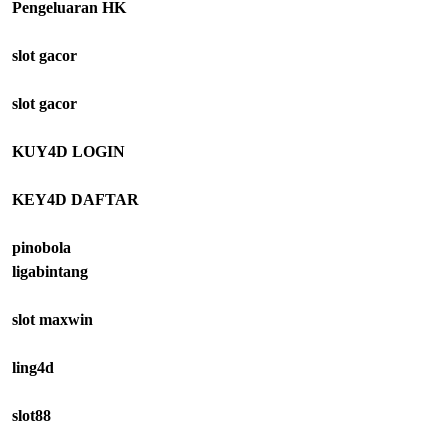
Pengeluaran HK
slot gacor
slot gacor
KUY4D LOGIN
KEY4D DAFTAR
pinobola
ligabintang
slot maxwin
ling4d
slot88