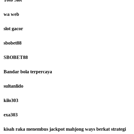
wa web
slot gacor
sbobet88
SBOBET88
Bandar bola terpercaya
sultanlido
kilo303
exa303
kisah raka menembus jackpot mahjong ways berkat strategi