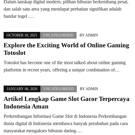
Dalam lanskap digital modern, pilihan hiburan berkembang pesat,
dan salah satu area yang mendapat perhatian signifikan adalah
bandar togel .…
OCTOBER 18, 2025
UNCATEGORIZED
BY
ADMIN
Explore the Exciting World of Online Gaming
Totoslot
Totoslot has become one of the most talked about online gaming
platforms in recent years, offering a unique combination of…
JANUARY 06, 2026
UNCATEGORIZED
BY
ADMIN
Artikel Lengkap Game Slot Gacor Terpercaya
Indonesia Aman
Perkembangan Informasi Game Slot di Indonesia Perkembangan
dunia digital di Indonesia membawa banyak perubahan pada cara
masyarakat mengakses hiburan daring.…