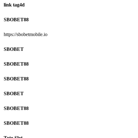
link tag4d
SBOBET88
https://sbobetmobile.io
SBOBET
SBOBET88
SBOBET88
SBOBET
SBOBET88
SBOBET88
Toto Slot