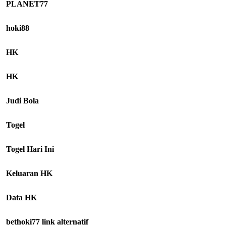
PLANET77
hoki88
HK
HK
Judi Bola
Togel
Togel Hari Ini
Keluaran HK
Data HK
bethoki77 link alternatif