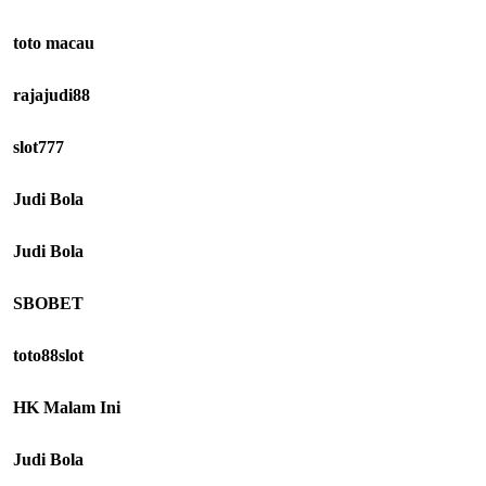
toto macau
rajajudi88
slot777
Judi Bola
Judi Bola
SBOBET
toto88slot
HK Malam Ini
Judi Bola