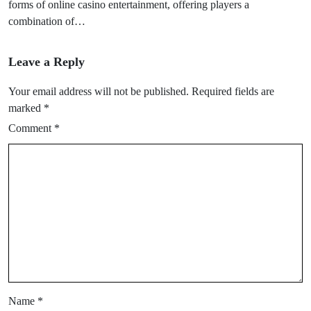
forms of online casino entertainment, offering players a
combination of…
Leave a Reply
Your email address will not be published.
Required fields are
marked
*
Comment
*
Name
*