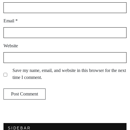
Email
*
Website
Save my name, email, and website in this browser for the next
time I comment.
SIDEBAR