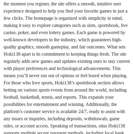
the moment you register, the site offers a smooth, intuitive user
experience designed to help you find your favorite games in just a
few clicks. The homepage is organized with simplicity in mind,
making it easy to explore categories such as slots, sportsbook, live
casino, poker, and even lottery games. Each game is powered by
well-known developers in the industry, which guarantees high-
quality graphics, smooth gameplay, and fair outcomes. What sets
Hoki138 apart is its commitment to keeping things fresh. The site
regularly adds new games and updates existing ones to stay current
with player preferences and technological advancements. This
means you’ll never run out of options or feel bored when playing.
For those who love sports, Hoki138’s sportsbook section allows
betting on various sports events from around the world, including
football, basketball, tennis, and esports. This expands your
possibilities for entertainment and winning. Additionally, the
platform’s customer service is available 24/7, ready to assist with
any issues or inquiries, including deposits, withdrawals, game
rules, or account access. Speaking of transactions, situs Hoki138
supports multiple secure payment methods, including local bank