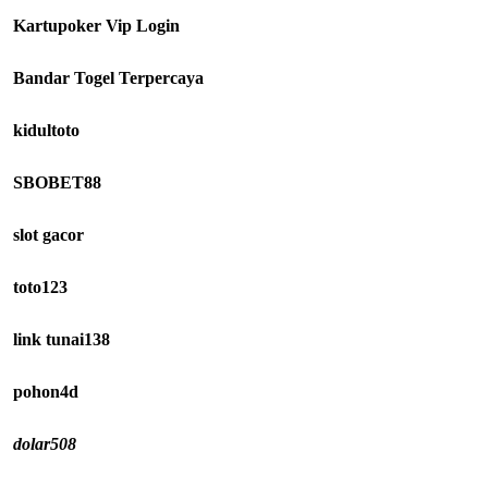
Kartupoker Vip Login
Bandar Togel Terpercaya
kidultoto
SBOBET88
slot gacor
toto123
link tunai138
pohon4d
dolar508