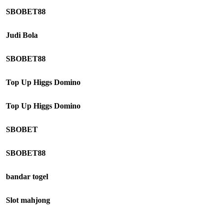
SBOBET88
Judi Bola
SBOBET88
Top Up Higgs Domino
Top Up Higgs Domino
SBOBET
SBOBET88
bandar togel
Slot mahjong