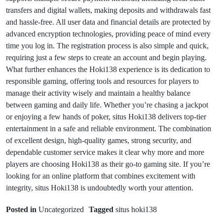
transfers and digital wallets, making deposits and withdrawals fast
and hassle-free. All user data and financial details are protected by
advanced encryption technologies, providing peace of mind every
time you log in. The registration process is also simple and quick,
requiring just a few steps to create an account and begin playing.
What further enhances the Hoki138 experience is its dedication to
responsible gaming, offering tools and resources for players to
manage their activity wisely and maintain a healthy balance
between gaming and daily life. Whether you’re chasing a jackpot
or enjoying a few hands of poker, situs Hoki138 delivers top-tier
entertainment in a safe and reliable environment. The combination
of excellent design, high-quality games, strong security, and
dependable customer service makes it clear why more and more
players are choosing Hoki138 as their go-to gaming site. If you’re
looking for an online platform that combines excitement with
integrity, situs Hoki138 is undoubtedly worth your attention.
Posted in
Uncategorized
Tagged
situs hoki138