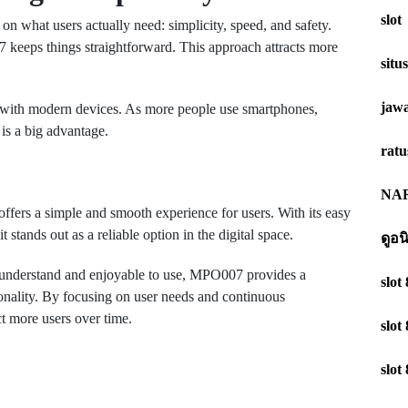
slot
 what users actually need: simplicity, speed, and safety.
keeps things straightforward. This approach attracts more
situ
jawa
ty with modern devices. As more people use smartphones,
is a big advantage.
ratu
NA
ffers a simple and smooth experience for users. With its easy
 stands out as a reliable option in the digital space.
ดูอ
to understand and enjoyable to use, MPO007 provides a
slot
nality. By focusing on user needs and continuous
ct more users over time.
slot
slot
Next Post