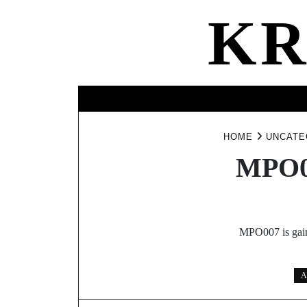
Skip
KR
to
content
HOME
UNCATE
MPO00
MPO007 is gaini
A