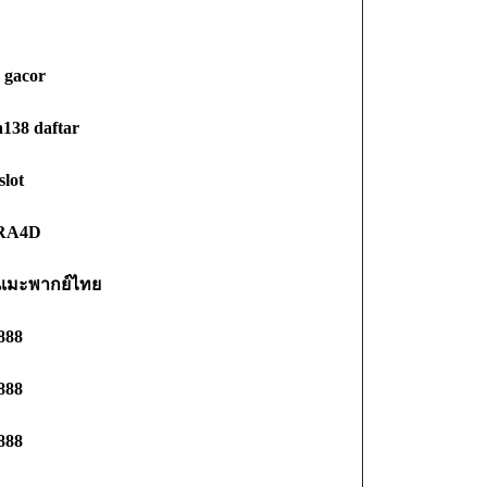
s gacor
138 daftar
slot
RA4D
นิเมะพากย์ไทย
 888
 888
 888