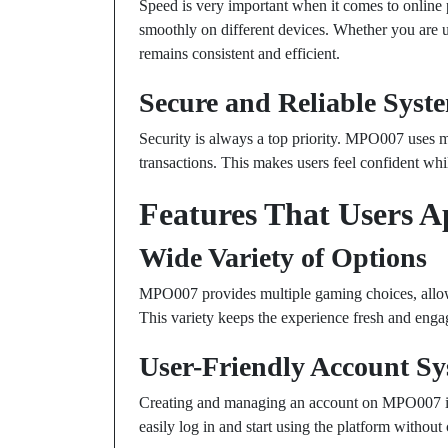
Speed is very important when it comes to online
smoothly on different devices. Whether you are 
remains consistent and efficient.
Secure and Reliable Syst
Security is always a top priority. MPO007 uses
transactions. This makes users feel confident whil
Features That Users A
Wide Variety of Options
MPO007 provides multiple gaming choices, allowing
This variety keeps the experience fresh and enga
User-Friendly Account S
Creating and managing an account on MPO007 is s
easily log in and start using the platform without