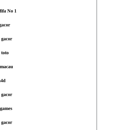
fifa No 1
 gacor
s gacor
 toto
 macau
a4d
s gacor
 games
s gacor