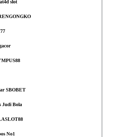
t4d slot
RENGONGKO
777
 gacor
YMPUS88
tar SBOBET
s Judi Bola
LASLOT88
bos No1