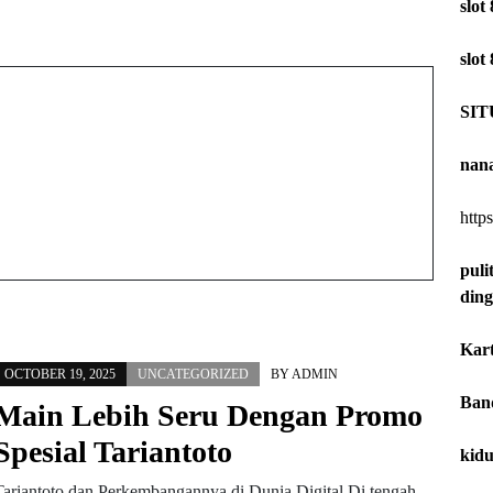
slot
Stunning Beaches and
Views Await on Pulau
slot
69
SIT
nana
http
puli
ding
Kar
OCTOBER 19, 2025
UNCATEGORIZED
BY
ADMIN
Ban
Main Lebih Seru Dengan Promo
Spesial Tariantoto
kidu
Tariantoto dan Perkembangannya di Dunia Digital Di tengah