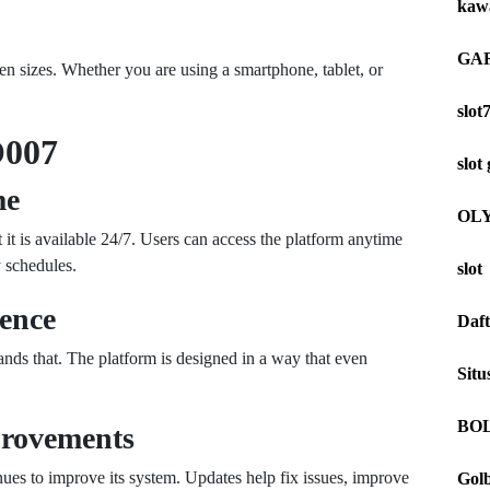
kawa
GA
en sizes. Whether you are using a smartphone, tablet, or
.
slot
O007
slot
me
OL
it is available 24/7. Users can access the platform anytime
y schedules.
slot
ence
Daf
ds that. The platform is designed in a way that even
Situ
.
BO
provements
s to improve its system. Updates help fix issues, improve
Gol