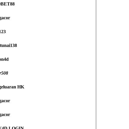
OBET88
 gacor
123
 tunai138
on4d
r508
geluaran HK
 gacor
 gacor
Y4D LOGIN