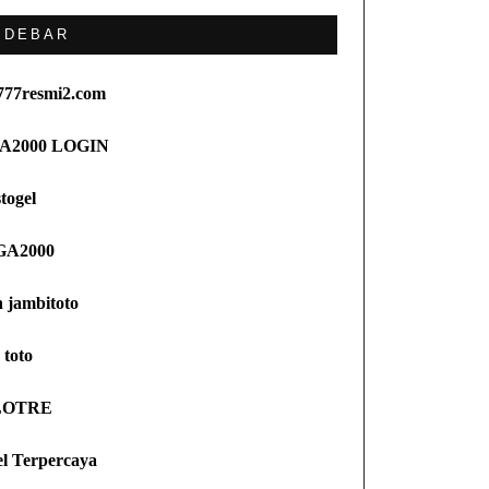
IDEBAR
777resmi2.com
A2000 LOGIN
togel
A2000
n jambitoto
 toto
LOTRE
l Terpercaya