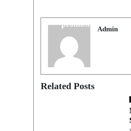
Hawai99 daftar akun
baru dan nikmati
promosi menarik
Admin
Related Posts