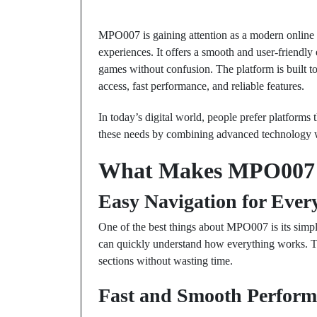
MPO007 is gaining attention as a modern online 
experiences. It offers a smooth and user-friendly
games without confusion. The platform is built t
access, fast performance, and reliable features.
In today’s digital world, people prefer platforms
these needs by combining advanced technology wi
What Makes MPO007
Easy Navigation for Ever
One of the best things about MPO007 is its simpl
can quickly understand how everything works. The
sections without wasting time.
Fast and Smooth Perfor