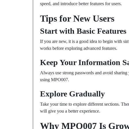
speed, and introduce better features for users.
Tips for New Users
Start with Basic Features
If you are new, it is a good idea to begin with s
works before exploring advanced features.
Keep Your Information S
Always use strong passwords and avoid sharing y
using MPO007.
Explore Gradually
Take your time to explore different sections. The
will give you a better experience.
Why MPO007 Is Growi