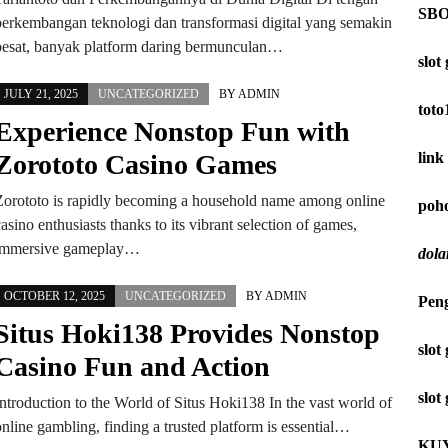
SB
perkembangan teknologi dan transformasi digital yang semakin
pesat, banyak platform daring bermunculan…
slot
JULY 21, 2025
UNCATEGORIZED
BY
ADMIN
toto
Experience Nonstop Fun with
link
Zorototo Casino Games
Zorototo is rapidly becoming a household name among online
poh
asino enthusiasts thanks to its vibrant selection of games,
immersive gameplay…
dola
OCTOBER 12, 2025
UNCATEGORIZED
BY
ADMIN
Pen
Situs Hoki138 Provides Nonstop
slot
Casino Fun and Action
slot
Introduction to the World of Situs Hoki138 In the vast world of
online gambling, finding a trusted platform is essential…
KU