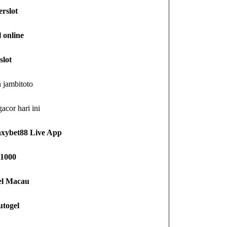
erslot
l online
slot
n jambitoto
gacor hari ini
axybet88 Live App
 1000
el Macau
togel