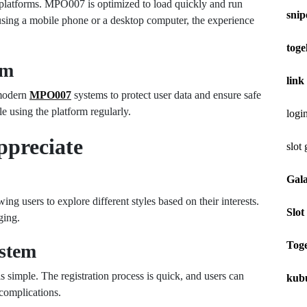
 platforms. MPO007 is optimized to load quickly and run
snip
using a mobile phone or a desktop computer, the experience
toge
em
link 
 modern
MPO007
systems to protect user data and ensure safe
e using the platform regularly.
logi
ppreciate
slot 
Gal
 users to explore different styles based on their interests.
Slot
ging.
Tog
ystem
imple. The registration process is quick, and users can
kubu
 complications.