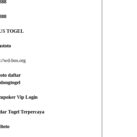
 888
 888
US TOGEL
stoto
s://wd-bos.org
toto daftar
dongtogel
tupoker Vip Login
dar Togel Terpercaya
ltoto