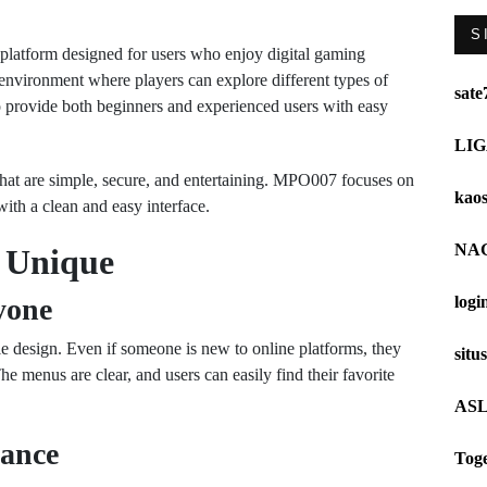
S
platform designed for users who enjoy digital gaming
 environment where players can explore different types of
sate
o provide both beginners and experienced users with easy
LIG
 that are simple, secure, and entertaining. MPO007 focuses on
kaos
th a clean and easy interface.
NAG
 Unique
yone
logi
e design. Even if someone is new to online platforms, they
situs
 menus are clear, and users can easily find their favorite
AS
mance
Toge