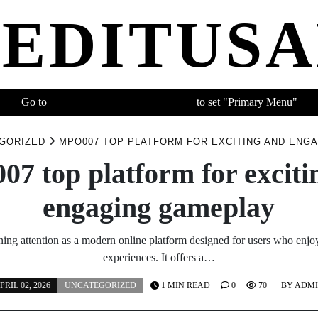
EDITUS
Go to
APPEARANCE > MENU
to set "Primary Menu"
GORIZED
MPO007 TOP PLATFORM FOR EXCITING AND ENG
7 top platform for exciti
engaging gameplay
ng attention as a modern online platform designed for users who enjo
experiences. It offers a…
PRIL 02, 2026
UNCATEGORIZED
1 MIN READ
0
70
BY
ADM