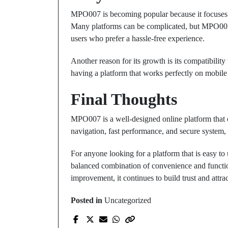
MPO007 is becoming popular because it focuses on
Many platforms can be complicated, but MPO007 
users who prefer a hassle-free experience.
Another reason for its growth is its compatibili
having a platform that works perfectly on mobile 
Final Thoughts
MPO007 is a well-designed online platform that o
navigation, fast performance, and secure system, it
For anyone looking for a platform that is easy 
balanced combination of convenience and functio
improvement, it continues to build trust and attra
Posted in
Uncategorized
Prev Post