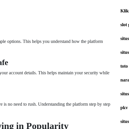
Klik
slot
situ
imple options. This helps you understand how the platform
situs
afe
toto
our account details. This helps maintain your security while
nar
situ
re is no need to rush. Understanding the platform step by step
pkv
situ
ng in Popularity