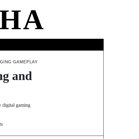
AHA
AGING GAMEPLAY
ng and
y digital gaming
IN