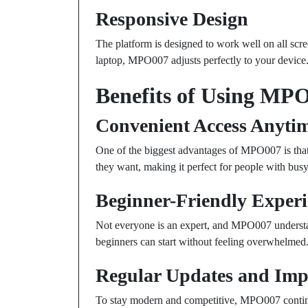
Responsive Design
The platform is designed to work well on all scre
laptop, MPO007 adjusts perfectly to your device
Benefits of Using MP
Convenient Access Anyti
One of the biggest advantages of MPO007 is that 
they want, making it perfect for people with bus
Beginner-Friendly Experi
Not everyone is an expert, and MPO007 understan
beginners can start without feeling overwhelmed
Regular Updates and Im
To stay modern and competitive, MPO007 continue