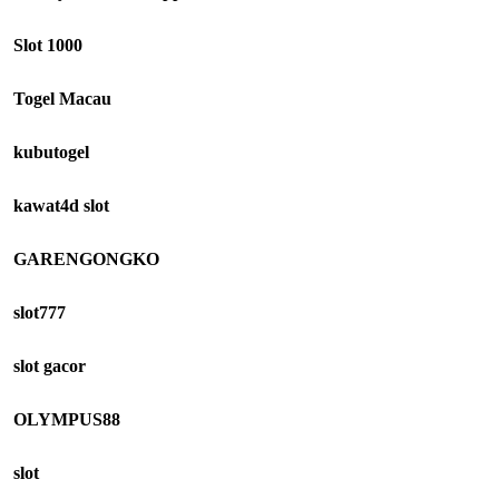
Slot 1000
Togel Macau
kubutogel
kawat4d slot
GARENGONGKO
slot777
slot gacor
OLYMPUS88
slot