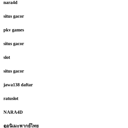
nara4d
situs gacor
pkv games
situs gacor
slot
situs gacor
jawa138 daftar
ratuslot
NARA4D
ดูอนิเมะพากย์ไทย