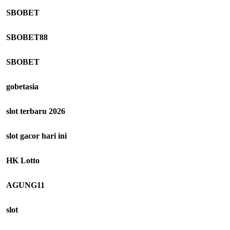
SBOBET
SBOBET88
SBOBET
gobetasia
slot terbaru 2026
slot gacor hari ini
HK Lotto
AGUNG11
slot