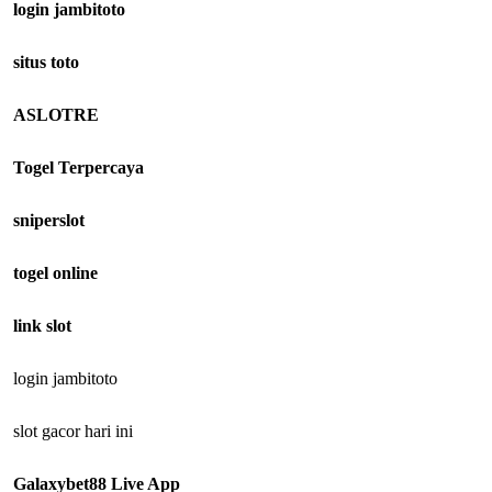
login jambitoto
situs toto
ASLOTRE
Togel Terpercaya
sniperslot
togel online
link slot
login jambitoto
slot gacor hari ini
Galaxybet88 Live App