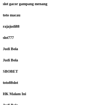
slot gacor gampang menang
toto macau
rajajudi88
slot777
Judi Bola
Judi Bola
SBOBET
toto88slot
HK Malam Ini