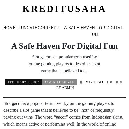
KREDITUSAHA
Skip
to
HOME
UNCATEGORIZED
A SAFE HAVEN FOR DIGITAL
content
FUN
A Safe Haven For Digital Fun
Slot gacor is a popular term used by
online gaming players to describe a slot
game that is believed to…
FEBRUARY 21, 2026
UNCATEGORIZED
1 MIN READ
0
91
BY
ADMIN
Slot gacor is a popular term used by online gaming players to
describe a slot game that is believed to be “hot” or frequently
paying out wins. The word “gacor” comes from Indonesian slang,
which means active or performing well. In the world of online