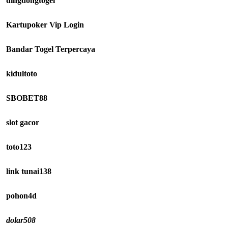
dingdongtogel
Kartupoker Vip Login
Bandar Togel Terpercaya
kidultoto
SBOBET88
slot gacor
toto123
link tunai138
pohon4d
dolar508