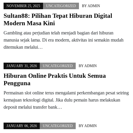
NOVEMBER 25, 2025
UNCATEGORIZED
BY
ADMIN
Sultan88: Pilihan Tepat Hiburan Digital
Modern Masa Kini
Gambling atau perjudian telah menjadi bagian dari hiburan
manusia sejak lama. Di era modern, aktivitas ini semakin mudah
ditemukan melalui…
JANUARY 31, 2026
UNCATEGORIZED
BY
ADMIN
Hiburan Online Praktis Untuk Semua
Pengguna
Permainan slot online terus mengalami perkembangan pesat seiring
kemajuan teknologi digital. Jika dulu pemain harus melakukan
deposit melalui transfer bank…
JANUARY 06, 2026
UNCATEGORIZED
BY
ADMIN