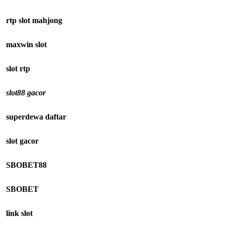
rtp slot mahjong
maxwin slot
slot rtp
slot88 gacor
superdewa daftar
slot gacor
SBOBET88
SBOBET
link slot