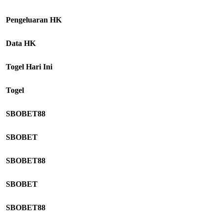
Pengeluaran HK
Data HK
Togel Hari Ini
Togel
SBOBET88
SBOBET
SBOBET88
SBOBET
SBOBET88