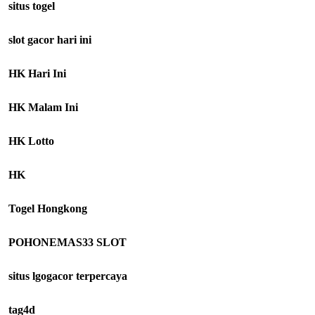
situs togel
slot gacor hari ini
HK Hari Ini
HK Malam Ini
HK Lotto
HK
Togel Hongkong
POHONEMAS33 SLOT
situs lgogacor terpercaya
tag4d