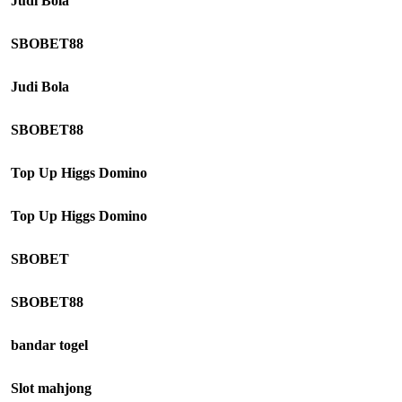
Judi Bola
SBOBET88
Judi Bola
SBOBET88
Top Up Higgs Domino
Top Up Higgs Domino
SBOBET
SBOBET88
bandar togel
Slot mahjong