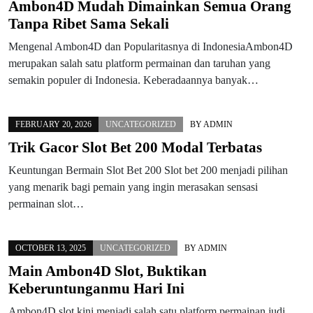
Ambon4D Mudah Dimainkan Semua Orang
Tanpa Ribet Sama Sekali
Mengenal Ambon4D dan Popularitasnya di IndonesiaAmbon4D
merupakan salah satu platform permainan dan taruhan yang
semakin populer di Indonesia. Keberadaannya banyak…
FEBRUARY 20, 2026
UNCATEGORIZED
BY
ADMIN
Trik Gacor Slot Bet 200 Modal Terbatas
Keuntungan Bermain Slot Bet 200 Slot bet 200 menjadi pilihan
yang menarik bagi pemain yang ingin merasakan sensasi
permainan slot…
OCTOBER 13, 2025
UNCATEGORIZED
BY
ADMIN
Main Ambon4D Slot, Buktikan
Keberuntunganmu Hari Ini
Ambon4D slot kini menjadi salah satu platform permainan judi