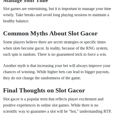
Manage Your Time
Slot games are entertaining, but it is important to manage your time
wisely. Take breaks and avoid long playing sessions to maintain a
healthy balance.
Common Myths About Slot Gacor
Some players believe there are secret strategies or specific times
when slots become gacor. In reality, because of the RNG system,
each spin is random. There is no guaranteed trick to force a win.
Another myth is that increasing your bet will always improve your
chances of winning. While higher bets can lead to bigger payouts,
they do not change the randomness of the game.
Final Thoughts on Slot Gacor
Slot gacor is a popular term that reflects player excitement and
positive experiences in online slot games. While there is no
scientific way to guarantee a slot will be “hot,” understanding RTP,