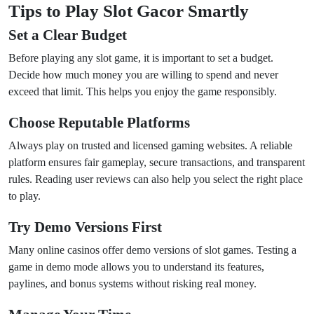
Tips to Play Slot Gacor Smartly
Set a Clear Budget
Before playing any slot game, it is important to set a budget.
Decide how much money you are willing to spend and never
exceed that limit. This helps you enjoy the game responsibly.
Choose Reputable Platforms
Always play on trusted and licensed gaming websites. A reliable
platform ensures fair gameplay, secure transactions, and transparent
rules. Reading user reviews can also help you select the right place
to play.
Try Demo Versions First
Many online casinos offer demo versions of slot games. Testing a
game in demo mode allows you to understand its features,
paylines, and bonus systems without risking real money.