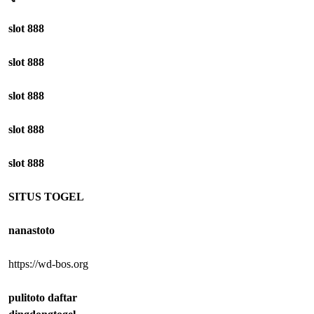
slot 888
slot 888
slot 888
slot 888
slot 888
SITUS TOGEL
nanastoto
https://wd-bos.org
pulitoto daftar