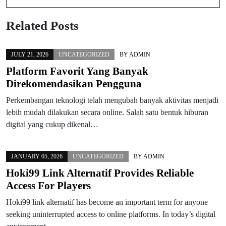
Related Posts
JULY 21, 2026
UNCATEGORIZED
BY
ADMIN
Platform Favorit Yang Banyak
Direkomendasikan Pengguna
Perkembangan teknologi telah mengubah banyak aktivitas menjadi
lebih mudah dilakukan secara online. Salah satu bentuk hiburan
digital yang cukup dikenal…
JANUARY 05, 2026
UNCATEGORIZED
BY
ADMIN
Hoki99 Link Alternatif Provides Reliable
Access For Players
Hoki99 link alternatif has become an important term for anyone
seeking uninterrupted access to online platforms. In today’s digital