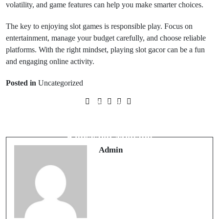
volatility, and game features can help you make smarter choices.
The key to enjoying slot games is responsible play. Focus on
entertainment, manage your budget carefully, and choose reliable
platforms. With the right mindset, playing slot gacor can be a fun
and engaging online activity.
Posted in
Uncategorized
Prev Post
Next Post
Cara Menang Slot Bet Kecil Hanya
Tips Spin Slot Bet Mini Agar
Modal Minim
Konsisten Menang
Admin