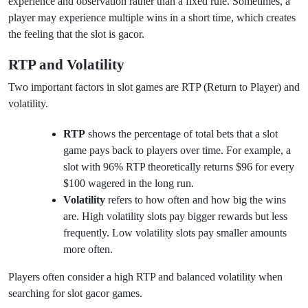
experience and observation rather than a fixed rule. Sometimes, a
player may experience multiple wins in a short time, which creates
the feeling that the slot is gacor.
RTP and Volatility
Two important factors in slot games are RTP (Return to Player) and
volatility.
RTP
shows the percentage of total bets that a slot
game pays back to players over time. For example, a
slot with 96% RTP theoretically returns $96 for every
$100 wagered in the long run.
Volatility
refers to how often and how big the wins
are. High volatility slots pay bigger rewards but less
frequently. Low volatility slots pay smaller amounts
more often.
Players often consider a high RTP and balanced volatility when
searching for slot gacor games.