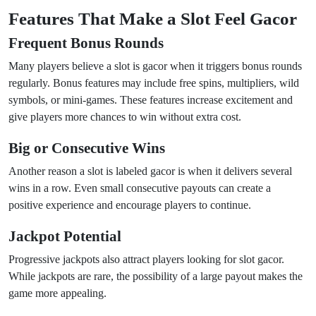
Features That Make a Slot Feel Gacor
Frequent Bonus Rounds
Many players believe a slot is gacor when it triggers bonus rounds
regularly. Bonus features may include free spins, multipliers, wild
symbols, or mini-games. These features increase excitement and
give players more chances to win without extra cost.
Big or Consecutive Wins
Another reason a slot is labeled gacor is when it delivers several
wins in a row. Even small consecutive payouts can create a
positive experience and encourage players to continue.
Jackpot Potential
Progressive jackpots also attract players looking for slot gacor.
While jackpots are rare, the possibility of a large payout makes the
game more appealing.