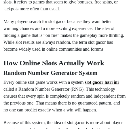
slots, it refers to games that seem to give bonuses, free spins, or
jackpots more often than usual.
Many players search for slot gacor because they want better
winning chances and a more exciting experience. The idea of
finding a game that is “on fire” makes the gameplay more thrilling.
While slot results are always random, the term slot gacor has
become widely used in online communities and forums.
How Online Slots Actually Work
Random Number Generator System
Every online slot game works with a system
slot gacor hari ini
called a Random Number Generator (RNG). This technology
ensures that every spin is completely random and independent from
the previous one. That means there is no guaranteed pattern, and
no one can predict exactly when a win will happen.
Because of this system, the idea of slot gacor is more about player