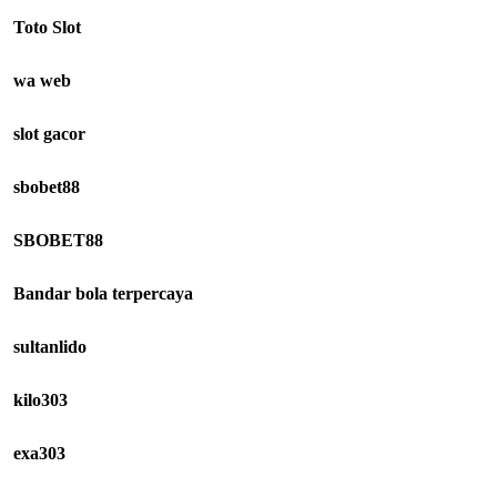
Toto Slot
wa web
slot gacor
sbobet88
SBOBET88
Bandar bola terpercaya
sultanlido
kilo303
exa303