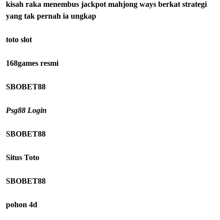
kisah raka menembus jackpot mahjong ways berkat strategi
yang tak pernah ia ungkap
toto slot
168games resmi
SBOBET88
Psg88 Login
SBOBET88
Situs Toto
SBOBET88
pohon 4d