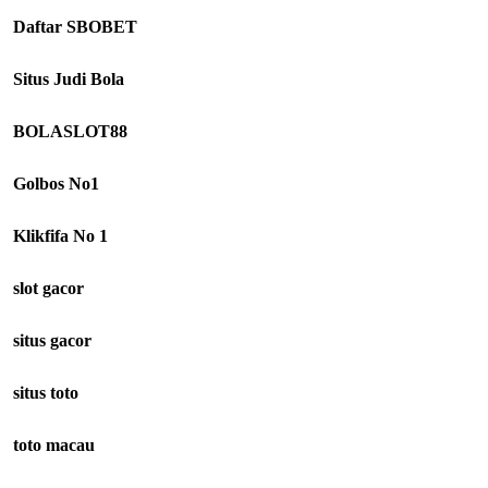
Daftar SBOBET
Situs Judi Bola
BOLASLOT88
Golbos No1
Klikfifa No 1
slot gacor
situs gacor
situs toto
toto macau