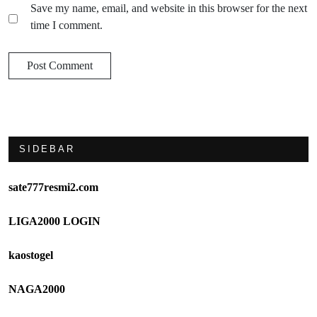
Save my name, email, and website in this browser for the next
time I comment.
SIDEBAR
sate777resmi2.com
LIGA2000 LOGIN
kaostogel
NAGA2000