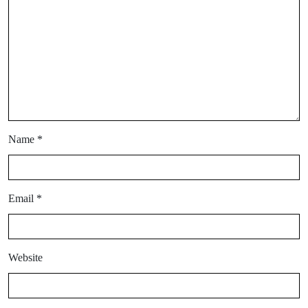
Name
*
Email
*
Website