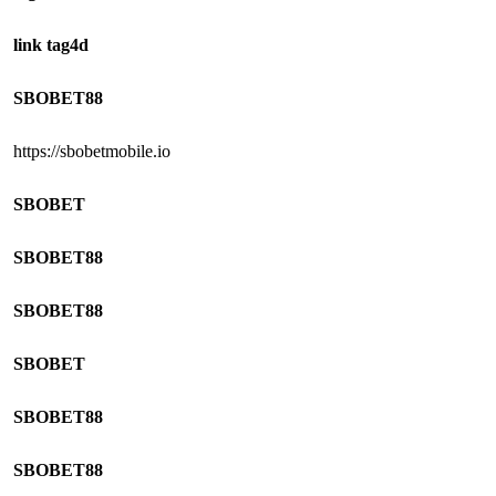
link tag4d
SBOBET88
https://sbobetmobile.io
SBOBET
SBOBET88
SBOBET88
SBOBET
SBOBET88
SBOBET88