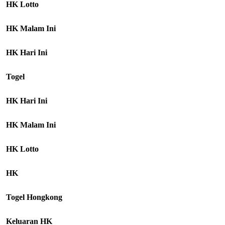
HK Lotto
HK Malam Ini
HK Hari Ini
Togel
HK Hari Ini
HK Malam Ini
HK Lotto
HK
Togel Hongkong
Keluaran HK