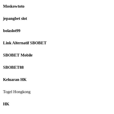
Moskowtoto
jepangbet slot
bolaslot99
Link Alternatif SBOBET
SBOBET Mobile
SBOBET88
Keluaran HK
Togel Hongkong
HK