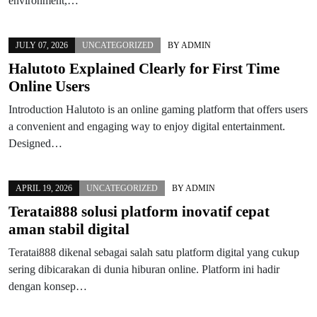
environment,…
JULY 07, 2026
UNCATEGORIZED
BY
ADMIN
Halutoto Explained Clearly for First Time
Online Users
Introduction Halutoto is an online gaming platform that offers users
a convenient and engaging way to enjoy digital entertainment.
Designed…
APRIL 19, 2026
UNCATEGORIZED
BY
ADMIN
Teratai888 solusi platform inovatif cepat
aman stabil digital
Teratai888 dikenal sebagai salah satu platform digital yang cukup
sering dibicarakan di dunia hiburan online. Platform ini hadir
dengan konsep…