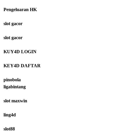
Pengeluaran HK
slot gacor
slot gacor
KUY4D LOGIN
KEY4D DAFTAR
pinobola
ligabintang
slot maxwin
ling4d
slot88