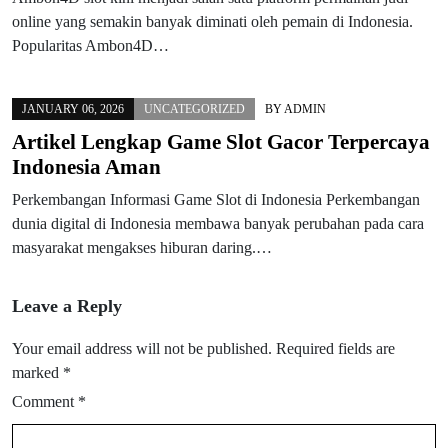
online yang semakin banyak diminati oleh pemain di Indonesia.
Popularitas Ambon4D…
JANUARY 06, 2026
UNCATEGORIZED
BY
ADMIN
Artikel Lengkap Game Slot Gacor Terpercaya
Indonesia Aman
Perkembangan Informasi Game Slot di Indonesia Perkembangan
dunia digital di Indonesia membawa banyak perubahan pada cara
masyarakat mengakses hiburan daring.…
Leave a Reply
Your email address will not be published.
Required fields are
marked
*
Comment
*