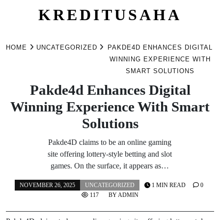
KREDITUSAHA
Skip
to
HOME
UNCATEGORIZED
PAKDE4D ENHANCES DIGITAL
content
WINNING EXPERIENCE WITH
SMART SOLUTIONS
Pakde4d Enhances Digital
Winning Experience With Smart
Solutions
Pakde4D claims to be an online gaming
site offering lottery‑style betting and slot
games. On the surface, it appears as…
NOVEMBER 26, 2025
UNCATEGORIZED
1 MIN READ
0
117
BY
ADMIN