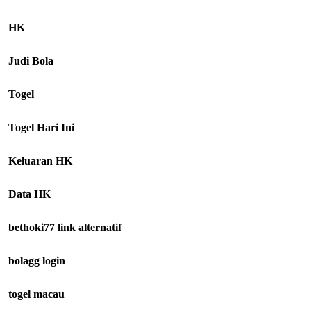
HK
Judi Bola
Togel
Togel Hari Ini
Keluaran HK
Data HK
bethoki77 link alternatif
bolagg login
togel macau