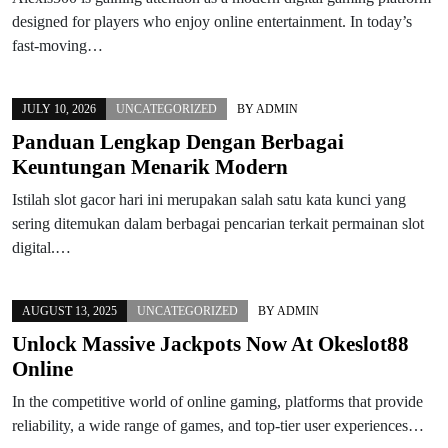
designed for players who enjoy online entertainment. In today’s
fast-moving…
JULY 10, 2026
UNCATEGORIZED
BY
ADMIN
Panduan Lengkap Dengan Berbagai
Keuntungan Menarik Modern
Istilah slot gacor hari ini merupakan salah satu kata kunci yang
sering ditemukan dalam berbagai pencarian terkait permainan slot
digital.…
AUGUST 13, 2025
UNCATEGORIZED
BY
ADMIN
Unlock Massive Jackpots Now At Okeslot88
Online
In the competitive world of online gaming, platforms that provide
reliability, a wide range of games, and top-tier user experiences…