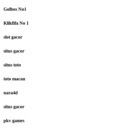
Golbos No1
Klikfifa No 1
slot gacor
situs gacor
situs toto
toto macau
nara4d
situs gacor
pkv games