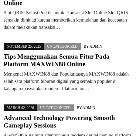
Online
Slot QRIS: Solusi Praktis untuk Transaksi Slot Online Slot QRIS
semakin diminati karena memberikan kemudahan dan kecepatan
dalam melakukan transaksi…
NOVEMBER 25, 2025
UNCATEGORIZED
BY
ADMIN
Tips Menggunakan Semua Fitur Pada
Platform MAXWIN88 Online
Mengenal MAXWIN88 dan Popularitasnya MAXWIN88 adalah
salah satu platform hiburan digital yang semakin populer di
kalangan masyarakat modern. Platform ini…
MARCH 02, 2026
UNCATEGORIZED
BY
ADMIN
Advanced Technology Powering Smooth
Gameplay Sessions
Alexis500 is gaining attention as a modern digital gaming platform