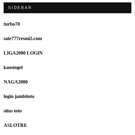
SIDEBAR
turbo78
sate777resmi2.com
LIGA2000 LOGIN
kaostogel
NAGA2000
login jambitoto
situs toto
ASLOTRE