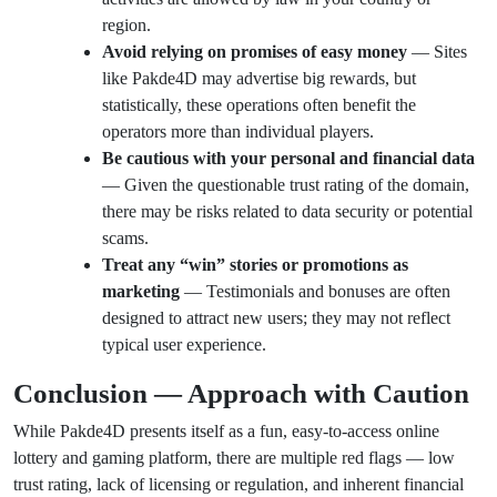
region.
Avoid relying on promises of easy money
— Sites
like Pakde4D may advertise big rewards, but
statistically, these operations often benefit the
operators more than individual players.
Be cautious with your personal and financial data
— Given the questionable trust rating of the domain,
there may be risks related to data security or potential
scams.
Treat any “win” stories or promotions as
marketing
— Testimonials and bonuses are often
designed to attract new users; they may not reflect
typical user experience.
Conclusion — Approach with Caution
While Pakde4D presents itself as a fun, easy-to-access online
lottery and gaming platform, there are multiple red flags — low
trust rating, lack of licensing or regulation, and inherent financial