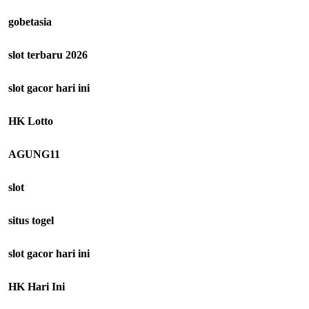
gobetasia
slot terbaru 2026
slot gacor hari ini
HK Lotto
AGUNG11
slot
situs togel
slot gacor hari ini
HK Hari Ini