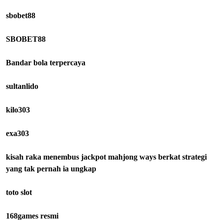
sbobet88
SBOBET88
Bandar bola terpercaya
sultanlido
kilo303
exa303
kisah raka menembus jackpot mahjong ways berkat strategi
yang tak pernah ia ungkap
toto slot
168games resmi