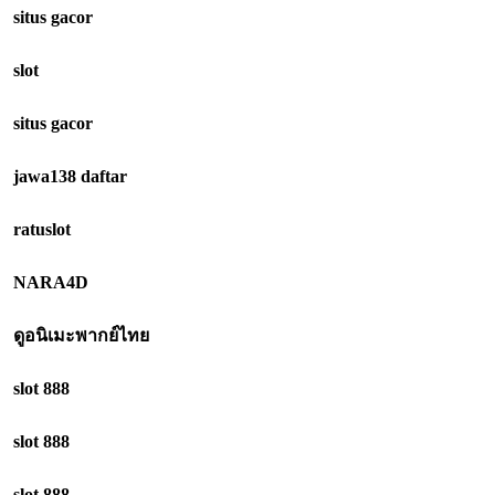
situs gacor
slot
situs gacor
jawa138 daftar
ratuslot
NARA4D
ดูอนิเมะพากย์ไทย
slot 888
slot 888
slot 888