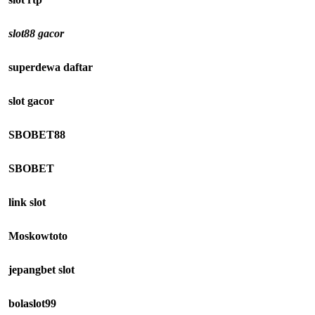
slot88 gacor
superdewa daftar
slot gacor
SBOBET88
SBOBET
link slot
Moskowtoto
jepangbet slot
bolaslot99