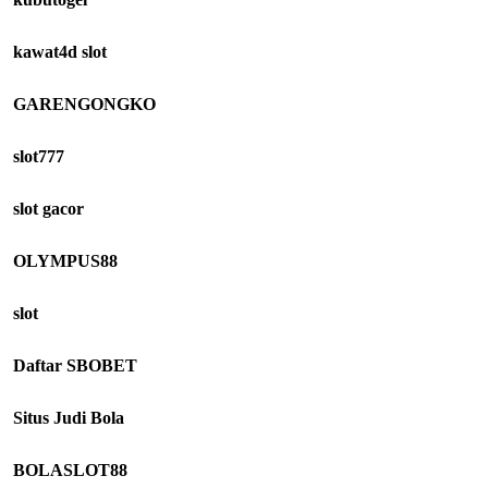
kawat4d slot
GARENGONGKO
slot777
slot gacor
OLYMPUS88
slot
Daftar SBOBET
Situs Judi Bola
BOLASLOT88