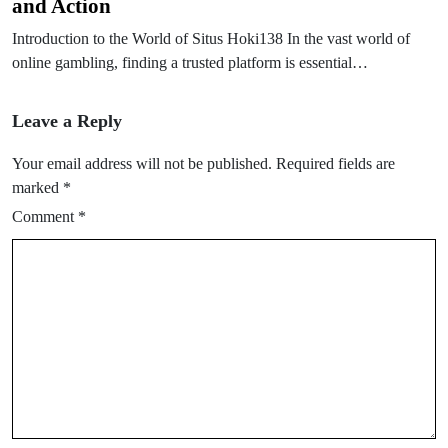
and Action
Introduction to the World of Situs Hoki138 In the vast world of
online gambling, finding a trusted platform is essential…
Leave a Reply
Your email address will not be published.
Required fields are
marked
*
Comment
*