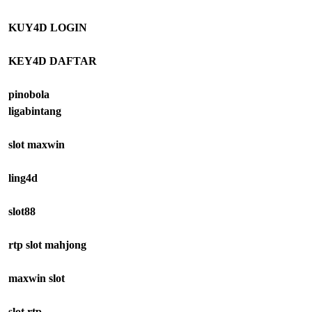
KUY4D LOGIN
KEY4D DAFTAR
pinobola
ligabintang
slot maxwin
ling4d
slot88
rtp slot mahjong
maxwin slot
slot rtp