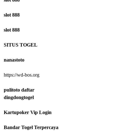
slot 888
slot 888
SITUS TOGEL
nanastoto
https://wd-bos.org
pulitoto daftar
dingdongtogel
Kartupoker Vip Login
Bandar Togel Terpercaya