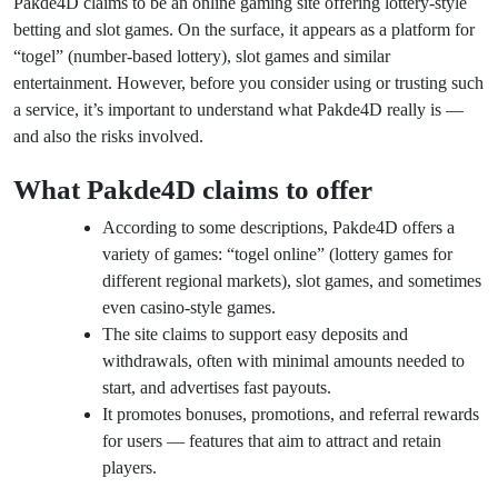
Pakde4D claims to be an online gaming site offering lottery‑style
betting and slot games. On the surface, it appears as a platform for
“togel” (number‑based lottery), slot games and similar
entertainment. However, before you consider using or trusting such
a service, it’s important to understand what Pakde4D really is —
and also the risks involved.
What Pakde4D claims to offer
According to some descriptions, Pakde4D offers a
variety of games: “togel online” (lottery games for
different regional markets), slot games, and sometimes
even casino‑style games.
The site claims to support easy deposits and
withdrawals, often with minimal amounts needed to
start, and advertises fast payouts.
It promotes bonuses, promotions, and referral rewards
for users — features that aim to attract and retain
players.