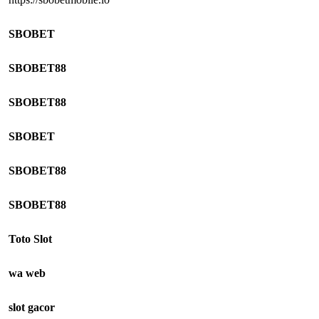
SBOBET
SBOBET88
SBOBET88
SBOBET
SBOBET88
SBOBET88
Toto Slot
wa web
slot gacor