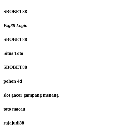
SBOBET88
Psg88 Login
SBOBET88
Situs Toto
SBOBET88
pohon 4d
slot gacor gampang menang
toto macau
rajajudi88