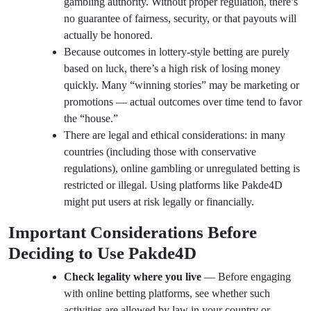
gambling authority. Without proper regulation, there’s
no guarantee of fairness, security, or that payouts will
actually be honored.
Because outcomes in lottery‑style betting are purely
based on luck, there’s a high risk of losing money
quickly. Many “winning stories” may be marketing or
promotions — actual outcomes over time tend to favor
the “house.”
There are legal and ethical considerations: in many
countries (including those with conservative
regulations), online gambling or unregulated betting is
restricted or illegal. Using platforms like Pakde4D
might put users at risk legally or financially.
Important Considerations Before
Deciding to Use Pakde4D
Check legality where you live
— Before engaging
with online betting platforms, see whether such
activities are allowed by law in your country or