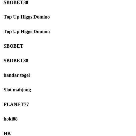
SBOBET88
Top Up Higgs Domino
Top Up Higgs Domino
SBOBET
SBOBET88
bandar togel
Slot mahjong
PLANET77
hoki88
HK