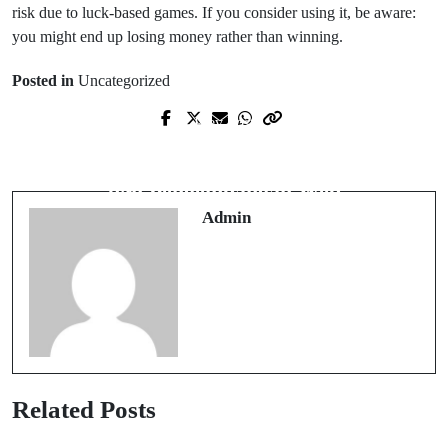
risk due to luck-based games. If you consider using it, be aware:
you might end up losing money rather than winning.
Posted in
Uncategorized
Prev Post
Next Post
Sultan88: Pilihan Tepat Hiburan
Kokhoki: Inovasi dalam Dunia Game
Digital Modern Masa Kini
dan Pengembangan Web
Admin
Related Posts