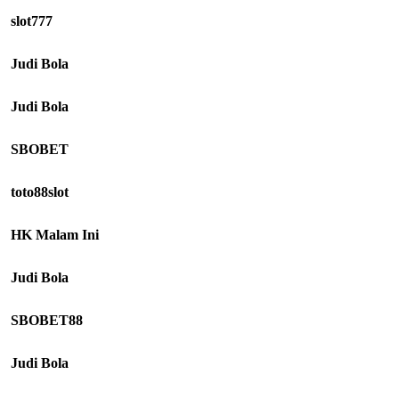
slot777
Judi Bola
Judi Bola
SBOBET
toto88slot
HK Malam Ini
Judi Bola
SBOBET88
Judi Bola