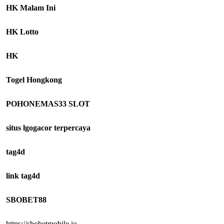
HK Malam Ini
HK Lotto
HK
Togel Hongkong
POHONEMAS33 SLOT
situs lgogacor terpercaya
tag4d
link tag4d
SBOBET88
https://sbobetmobile.io