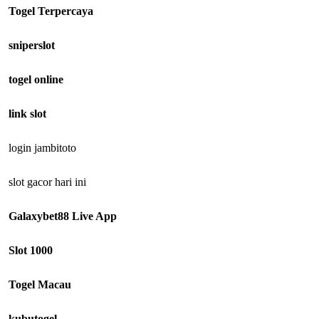
Togel Terpercaya
sniperslot
togel online
link slot
login jambitoto
slot gacor hari ini
Galaxybet88 Live App
Slot 1000
Togel Macau
kubutogel