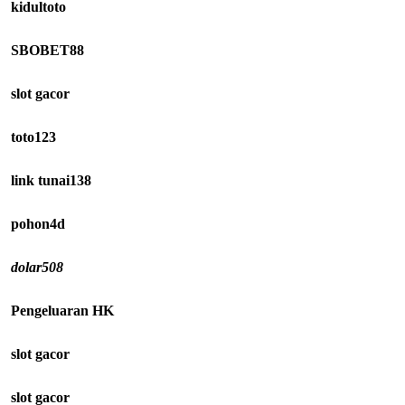
kidultoto
SBOBET88
slot gacor
toto123
link tunai138
pohon4d
dolar508
Pengeluaran HK
slot gacor
slot gacor