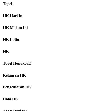
Togel
HK Hari Ini
HK Malam Ini
HK Lotto
HK
Togel Hongkong
Keluaran HK
Pengeluaran HK
Data HK
Togel Hari Ini