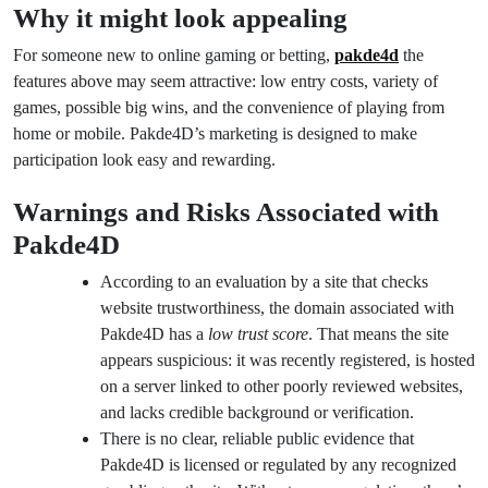
Why it might look appealing
For someone new to online gaming or betting,
pakde4d
the
features above may seem attractive: low entry costs, variety of
games, possible big wins, and the convenience of playing from
home or mobile. Pakde4D’s marketing is designed to make
participation look easy and rewarding.
Warnings and Risks Associated with
Pakde4D
According to an evaluation by a site that checks
website trustworthiness, the domain associated with
Pakde4D has a
low trust score
. That means the site
appears suspicious: it was recently registered, is hosted
on a server linked to other poorly reviewed websites,
and lacks credible background or verification.
There is no clear, reliable public evidence that
Pakde4D is licensed or regulated by any recognized