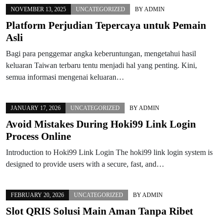
NOVEMBER 13, 2025
UNCATEGORIZED
BY
ADMIN
Platform Perjudian Tepercaya untuk Pemain
Asli
Bagi para penggemar angka keberuntungan, mengetahui hasil
keluaran Taiwan terbaru tentu menjadi hal yang penting. Kini,
semua informasi mengenai keluaran…
JANUARY 17, 2026
UNCATEGORIZED
BY
ADMIN
Avoid Mistakes During Hoki99 Link Login
Process Online
Introduction to Hoki99 Link Login The hoki99 link login system is
designed to provide users with a secure, fast, and…
FEBRUARY 20, 2026
UNCATEGORIZED
BY
ADMIN
Slot QRIS Solusi Main Aman Tanpa Ribet