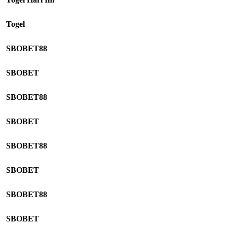
Togel
SBOBET88
SBOBET
SBOBET88
SBOBET
SBOBET88
SBOBET
SBOBET88
SBOBET