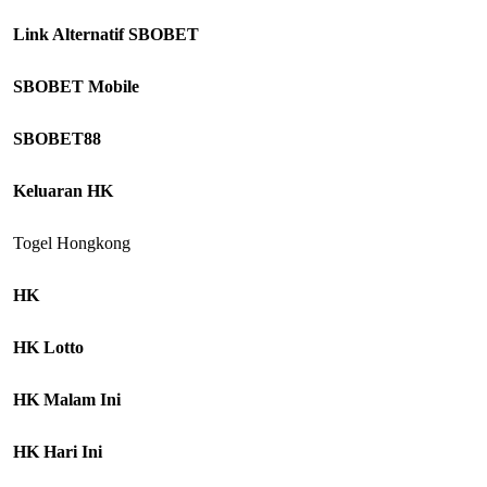
Link Alternatif SBOBET
SBOBET Mobile
SBOBET88
Keluaran HK
Togel Hongkong
HK
HK Lotto
HK Malam Ini
HK Hari Ini