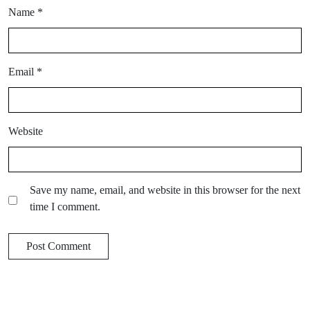
Name
*
Email
*
Website
Save my name, email, and website in this browser for the next
time I comment.