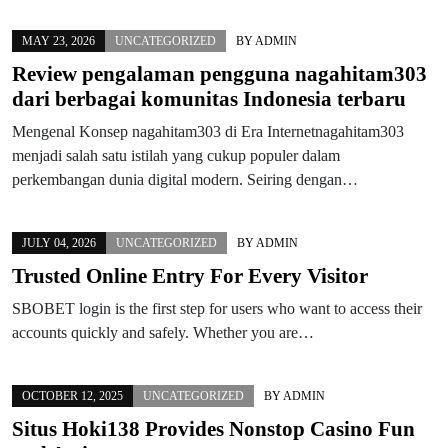
MAY 23, 2026
UNCATEGORIZED
BY
ADMIN
Review pengalaman pengguna nagahitam303
dari berbagai komunitas Indonesia terbaru
Mengenal Konsep nagahitam303 di Era Internetnagahitam303
menjadi salah satu istilah yang cukup populer dalam
perkembangan dunia digital modern. Seiring dengan…
JULY 04, 2026
UNCATEGORIZED
BY
ADMIN
Trusted Online Entry For Every Visitor
SBOBET login is the first step for users who want to access their
accounts quickly and safely. Whether you are…
OCTOBER 12, 2025
UNCATEGORIZED
BY
ADMIN
Situs Hoki138 Provides Nonstop Casino Fun