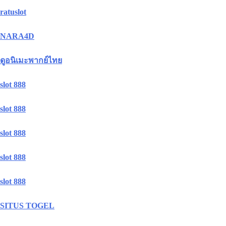
ratuslot
NARA4D
ดูอนิเมะพากย์ไทย
slot 888
slot 888
slot 888
slot 888
slot 888
SITUS TOGEL