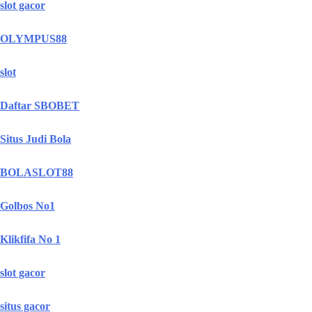
slot gacor
OLYMPUS88
slot
Daftar SBOBET
Situs Judi Bola
BOLASLOT88
Golbos No1
Klikfifa No 1
slot gacor
situs gacor