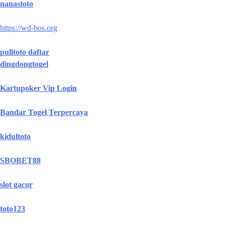
nanastoto
https://wd-bos.org
pulitoto daftar
dingdongtogel
Kartupoker Vip Login
Bandar Togel Terpercaya
kidultoto
SBOBET88
slot gacor
toto123