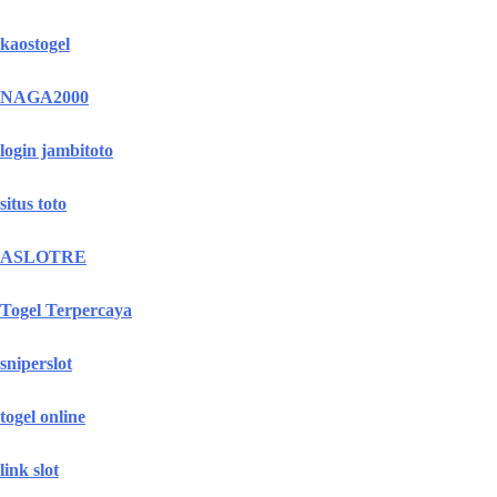
kaostogel
NAGA2000
login jambitoto
situs toto
ASLOTRE
Togel Terpercaya
sniperslot
togel online
link slot