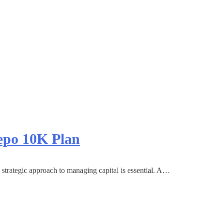
epo 10K Plan
a strategic approach to managing capital is essential. A…