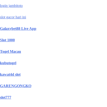
login jambitoto
slot gacor hari ini
Galaxybet88 Live App
Slot 1000
Togel Macau
kubutogel
kawat4d slot
GARENGONGKO
slot777