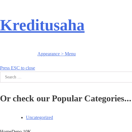
Skip
Kreditusaha
to
content
Go to
Appearance > Menu
to set "Primary Menu"
Press ESC to close
Search
for:
Or check our Popular Categories...
Uncategorized
Home
Depo 10K