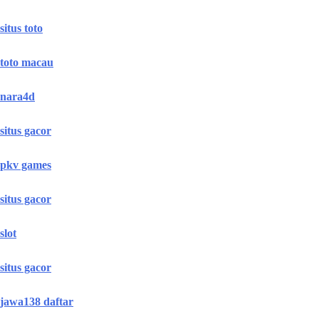
situs toto
toto macau
nara4d
situs gacor
pkv games
situs gacor
slot
situs gacor
jawa138 daftar