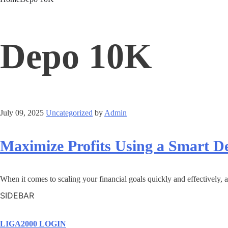
Depo 10K
July 09, 2025
Uncategorized
by
Admin
Maximize Profits Using a Smart D
When it comes to scaling your financial goals quickly and effectively, 
SIDEBAR
LIGA2000 LOGIN