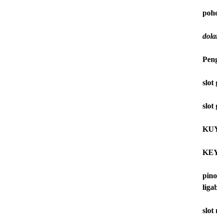
poh
dola
Pen
slot
slot
KU
KE
pino
liga
slot