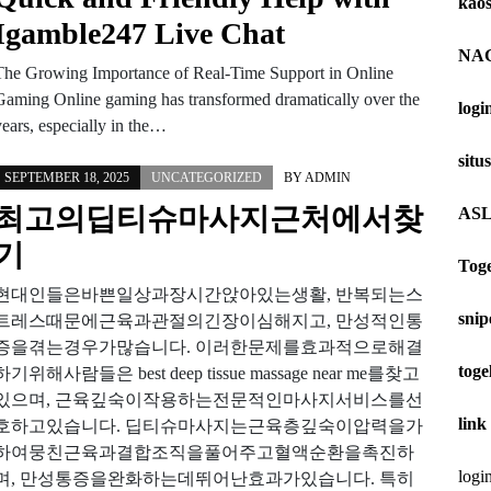
kaos
Igamble247 Live Chat
NAG
The Growing Importance of Real-Time Support in Online
Gaming Online gaming has transformed dramatically over the
logi
years, especially in the…
situs
SEPTEMBER 18, 2025
UNCATEGORIZED
BY
ADMIN
최고의딥티슈마사지근처에서찾
AS
기
Toge
현대인들은바쁜일상과장시간앉아있는생활, 반복되는스
snip
트레스때문에근육과관절의긴장이심해지고, 만성적인통
증을겪는경우가많습니다. 이러한문제를효과적으로해결
toge
하기위해사람들은 best deep tissue massage near me를찾고
있으며, 근육깊숙이작용하는전문적인마사지서비스를선
link 
호하고있습니다. 딥티슈마사지는근육층깊숙이압력을가
하여뭉친근육과결합조직을풀어주고혈액순환을촉진하
logi
며, 만성통증을완화하는데뛰어난효과가있습니다. 특히