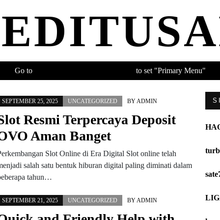
EDITUS
Go to
APPEARANCE > MENU
to set "Primary Menu"
S
SEPTEMBER 25, 2025
UNCATEGORIZED
BY
ADMIN
Slot Resmi Terpercaya Deposit
HAO
OVO Aman Banget
tur
Perkembangan Slot Online di Era Digital Slot online telah
menjadi salah satu bentuk hiburan digital paling diminati dalam
sate
beberapa tahun…
LIG
SEPTEMBER 21, 2025
UNCATEGORIZED
BY
ADMIN
Quick and Friendly Help with