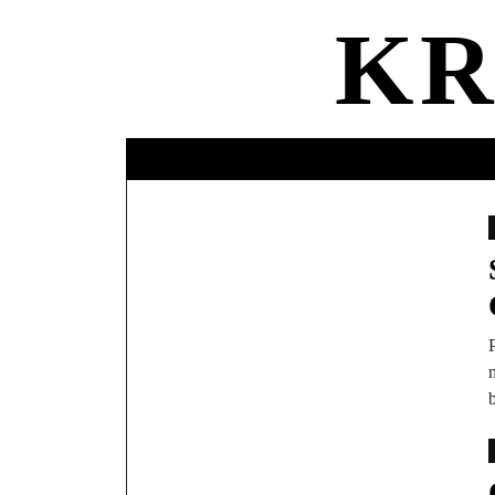
Skip
KR
to
content