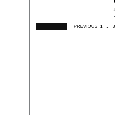
I
PREVIOUS
1
…
3