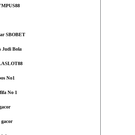
YMPUS88
tar SBOBET
s Judi Bola
LASLOT88
bos No1
fifa No 1
 gacor
s gacor