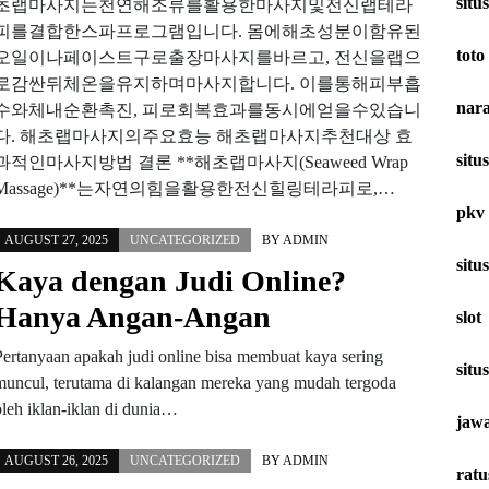
situs
초랩마사지는천연해조류를활용한마사지및전신랩테라
피를결합한스파프로그램입니다. 몸에해초성분이함유된
toto
오일이나페이스트구로출장마사지를바르고, 전신을랩으
로감싼뒤체온을유지하며마사지합니다. 이를통해피부흡
nar
수와체내순환촉진, 피로회복효과를동시에얻을수있습니
다. 해초랩마사지의주요효능 해초랩마사지추천대상 효
situ
과적인마사지방법 결론 **해초랩마사지(Seaweed Wrap
Massage)**는자연의힘을활용한전신힐링테라피로,…
pkv
AUGUST 27, 2025
UNCATEGORIZED
BY
ADMIN
situ
Kaya dengan Judi Online?
Hanya Angan-Angan
slot
Pertanyaan apakah judi online bisa membuat kaya sering
situ
muncul, terutama di kalangan mereka yang mudah tergoda
oleh iklan-iklan di dunia…
jawa
AUGUST 26, 2025
UNCATEGORIZED
BY
ADMIN
ratu