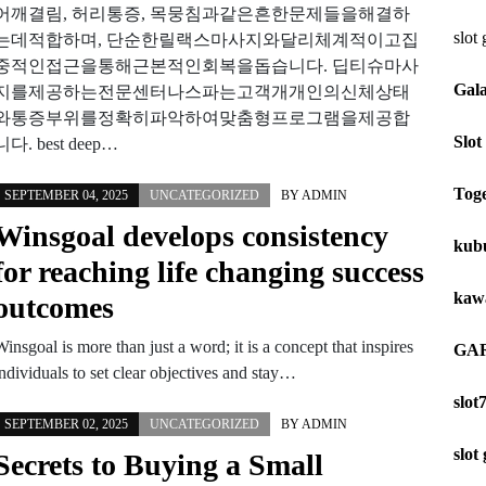
어깨결림, 허리통증, 목뭉침과같은흔한문제들을해결하
slot 
는데적합하며, 단순한릴랙스마사지와달리체계적이고집
중적인접근을통해근본적인회복을돕습니다. 딥티슈마사
Gal
지를제공하는전문센터나스파는고객개개인의신체상태
와통증부위를정확히파악하여맞춤형프로그램을제공합
Slot
니다. best deep…
Tog
SEPTEMBER 04, 2025
UNCATEGORIZED
BY
ADMIN
Winsgoal develops consistency
kubu
for reaching life changing success
kawa
outcomes
insgoal is more than just a word; it is a concept that inspires
GA
ndividuals to set clear objectives and stay…
slot
SEPTEMBER 02, 2025
UNCATEGORIZED
BY
ADMIN
slot
Secrets to Buying a Small