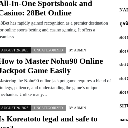
All-In-One Sportsbook and
NA
Casino: 28Bet Online
28Bet has rapidly gained recognition as a premier destination
ดูอ
or online sports betting and casino gaming. It offers a
seamless…
slot
AUGUST 26, 2025
UNCATEGORIZED
BY
ADMIN
slot
How to Master Nohu90 Online
slot
Jackpot Game Easily
slot
Mastering the Nohu90 online jackpot game requires a blend of
strategy, patience, and understanding the game’s unique
slot
mechanics. Unlike many…
SIT
AUGUST 26, 2025
UNCATEGORIZED
BY
ADMIN
Is Koreatoto legal and safe to
nana