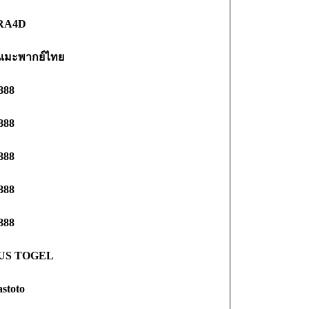
RA4D
นิเมะพากย์ไทย
 888
 888
 888
 888
 888
US TOGEL
stoto