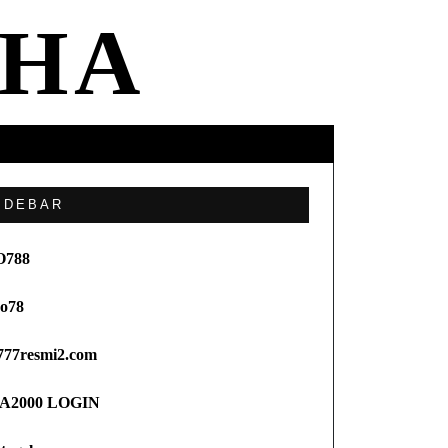
AHA
IDEBAR
788
bo78
777resmi2.com
A2000 LOGIN