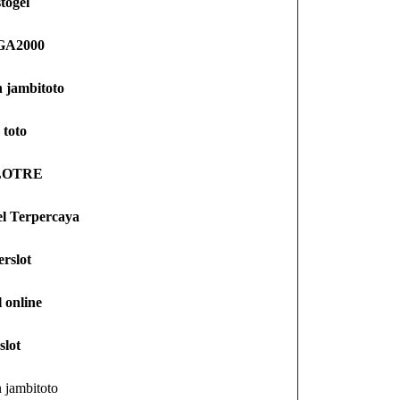
togel
A2000
n jambitoto
 toto
LOTRE
l Terpercaya
erslot
l online
slot
n jambitoto