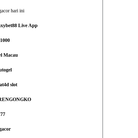
gacor hari ini
axybet88 Live App
 1000
el Macau
togel
t4d slot
RENGONGKO
777
 gacor