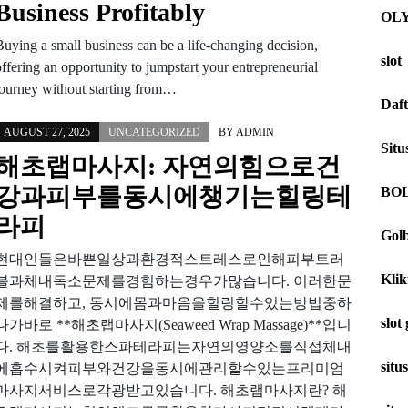
Business Profitably
OL
Buying a small business can be a life-changing decision,
slot
ffering an opportunity to jumpstart your entrepreneurial
journey without starting from…
Daf
AUGUST 27, 2025
UNCATEGORIZED
BY
ADMIN
Situ
해초랩마사지: 자연의힘으로건
강과피부를동시에챙기는힐링테
BO
라피
Gol
현대인들은바쁜일상과환경적스트레스로인해피부트러
Klik
블과체내독소문제를경험하는경우가많습니다. 이러한문
제를해결하고, 동시에몸과마음을힐링할수있는방법중하
slot
나가바로 **해초랩마사지(Seaweed Wrap Massage)**입니
다. 해초를활용한스파테라피는자연의영양소를직접체내
situ
에흡수시켜피부와건강을동시에관리할수있는프리미엄
마사지서비스로각광받고있습니다. 해초랩마사지란? 해