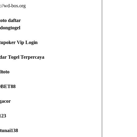
s://wd-bos.org
toto daftar
dongtogel
tupoker Vip Login
dar Togel Terpercaya
ltoto
OBET88
 gacor
123
 tunai138