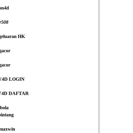
on4d
r508
geluaran HK
 gacor
 gacor
Y4D LOGIN
Y4D DAFTAR
bola
bintang
 maxwin