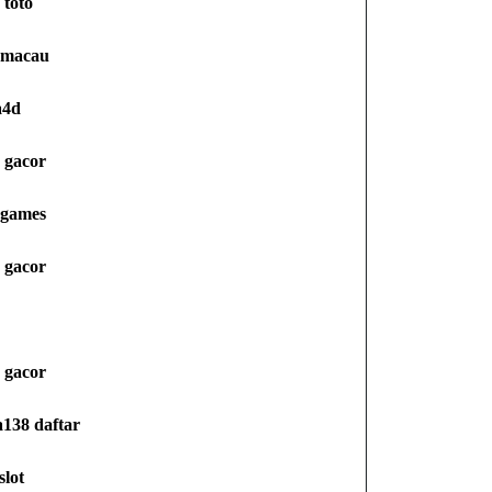
 toto
 macau
a4d
s gacor
 games
s gacor
s gacor
138 daftar
slot