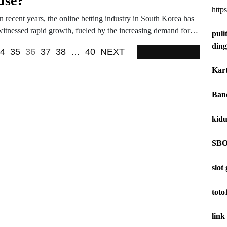
use?
http
n recent years, the online betting industry in South Korea has
witnessed rapid growth, fueled by the increasing demand for…
puli
ding
4
35
36
37
38
…
40
NEXT
Kar
Ban
kidu
SB
slot
toto
link